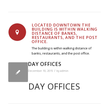
LOCATED DOWNTOWN THE
BUILDING IS WITHIN WALKING
DISTANCE OF BANKS,
RESTAURANTS, AND THE POST
OFFICE.
The building is within walking distance of
banks, restaurants, and the post office.
DAY OFFICES
/
December 10, 2015
by
admin
DAY OFFICES