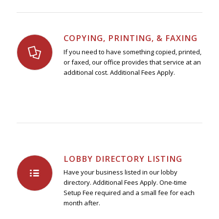
COPYING, PRINTING, & FAXING
If you need to have something copied, printed,
or faxed, our office provides that service at an
additional cost. Additional Fees Apply.
LOBBY DIRECTORY LISTING
Have your business listed in our lobby
directory. Additional Fees Apply. One-time
Setup Fee required and a small fee for each
month after.