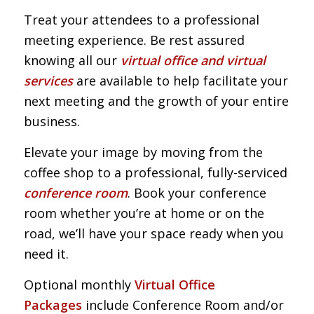
Treat your attendees to a professional
meeting experience. Be rest assured
knowing all our
virtual office and virtual
services
are available to help facilitate your
next meeting and the growth of your entire
business.
Elevate your image by moving from the
coffee shop to a professional, fully-serviced
conference room
. Book your conference
room whether you’re at home or on the
road, we’ll have your space ready when you
need it.
Optional monthly
Virtual Office
Packages
include Conference Room and/or