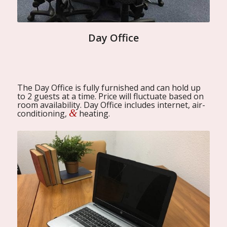
Day Office
The Day Office is fully furnished and can hold up
to 2 guests at a time. Price will fluctuate based on
room availability. Day Office includes internet, air-
&
conditioning,
heating.