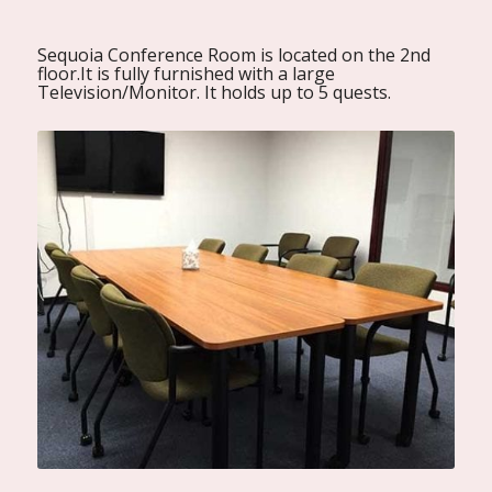
Sequoia Conference Room is located on the 2nd
floor.It is fully furnished with a large
Television/Monitor. It holds up to 5 quests.