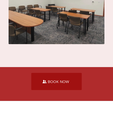
BOOK NOW