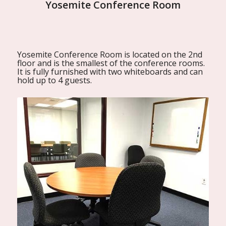
Yosemite Conference Room
Yosemite Conference Room is located on the 2nd
floor and is the smallest of the conference rooms.
It is fully furnished with two whiteboards and can
hold up to 4 guests.