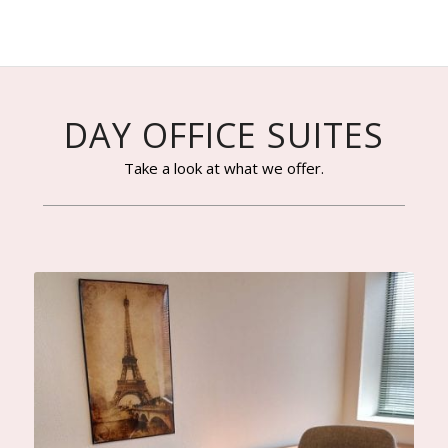
DAY OFFICE SUITES
Take a look at what we offer.