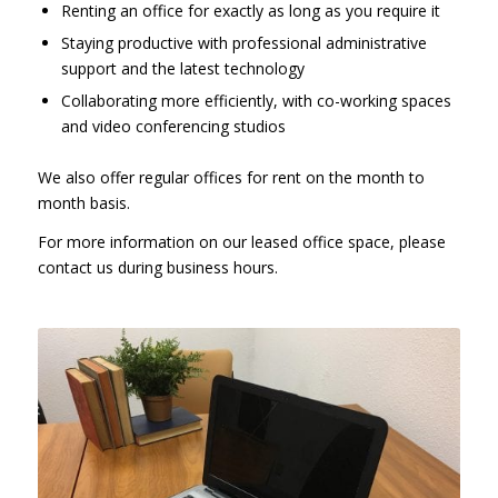
Renting an office for exactly as long as you require it
Staying productive with professional administrative
support and the latest technology
Collaborating more efficiently, with co-working spaces
and video conferencing studios
We also offer regular offices for rent on the month to
month basis.
For more information on our leased office space, please
contact us during business hours.