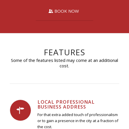
BOOK NOW
FEATURES
Some of the features listed may come at an additional
cost.
LOCAL PROFESSIONAL
BUSINESS ADDRESS
For that extra added touch of professionalism
or to gain a presence in the city at a fraction of
the cost.