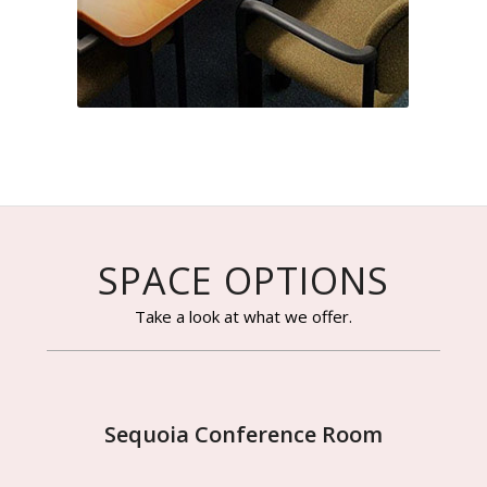
SPACE OPTIONS
Take a look at what we offer.
Sequoia Conference Room