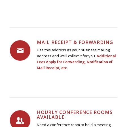
MAIL RECEIPT & FORWARDING
Use this address as your business mailing
address and we’ll collect it for you.
Additional
Fees Apply for Forwarding, Notification of
Mail Receipt, etc.
HOURLY CONFERENCE ROOMS
AVAILABLE
Need a conference room to hold a meeting,