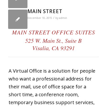
MAIN STREET
/
December 10, 2015
by
admin
MAIN STREET OFFICE SUITES
525 W. Main St., Suite B
Visalia, CA 93291
A Virtual Office is a solution for people
who want a professional address for
their mail, use of office space for a
short time, a conference room,
temporary business support services,