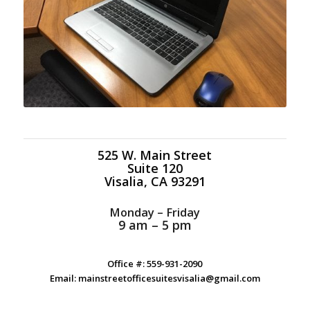
525 W. Main Street
Suite 120
Visalia, CA 93291
Monday – Friday
9 am – 5 pm
Office #: 559-931-2090
Email: mainstreetofficesuitesvisalia@gmail.com