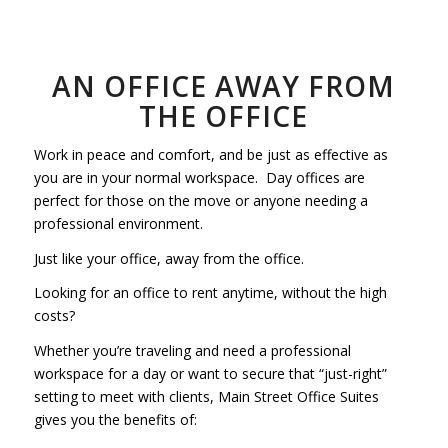
AN OFFICE AWAY FROM
THE OFFICE
Work in peace and comfort, and be just as effective as
you are in your normal workspace. Day offices are
perfect for those on the move or anyone needing a
professional environment.
Just like your office, away from the office.
Looking for an office to rent anytime, without the high
costs?
Whether you’re traveling and need a professional
workspace for a day or want to secure that “just-right”
setting to meet with clients, Main Street Office Suites
gives you the benefits of: