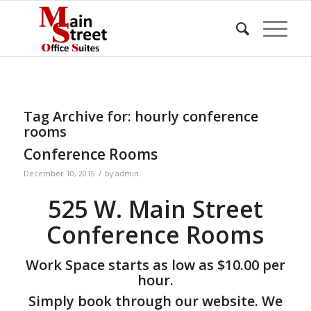
Tag Archive for:
hourly conference
rooms
Conference Rooms
/
December 10, 2015
by
admin
525 W. Main Street
Conference Rooms
Work Space starts as low as $10.00 per
hour.
Simply book through our website. We