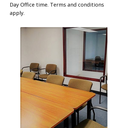
Day Office time. Terms and conditions
apply.