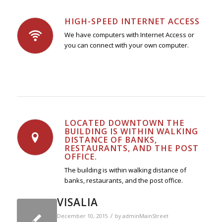
HIGH-SPEED INTERNET ACCESS
We have computers with Internet Access or
you can connect with your own computer.
LOCATED DOWNTOWN THE
BUILDING IS WITHIN WALKING
DISTANCE OF BANKS,
RESTAURANTS, AND THE POST
OFFICE.
The building is within walking distance of
banks, restaurants, and the post office.
VISALIA
/
December 10, 2015
by
adminMainStreet