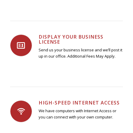
DISPLAY YOUR BUSINESS
LICENSE
Send us your business license and we’ll post it
up in our office. Additional Fees May Apply.
HIGH-SPEED INTERNET ACCESS
We have computers with Internet Access or
you can connect with your own computer.