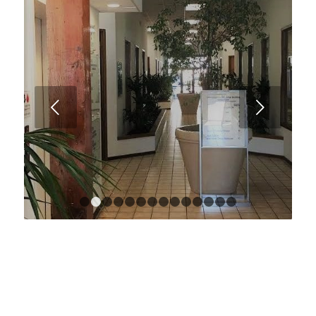
Next
1
2
3
4
5
6
7
8
9
10
11
12
13
14