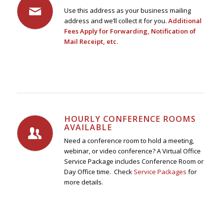
Use this address as your business mailing
address and we’ll collect it for you.
Additional
Fees Apply for Forwarding, Notification of
Mail Receipt, etc.
HOURLY CONFERENCE ROOMS
AVAILABLE
Need a conference room to hold a meeting,
webinar, or video conference? A Virtual Office
Service Package includes Conference Room or
Day Office time. Check
Service Packages
for
more details.