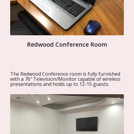
Redwood Conference Room
The Redwood Conference room is fully furnished
with a 76″ Television/Monitor capable of wireless
presentations and holds up to 12-15 guests.