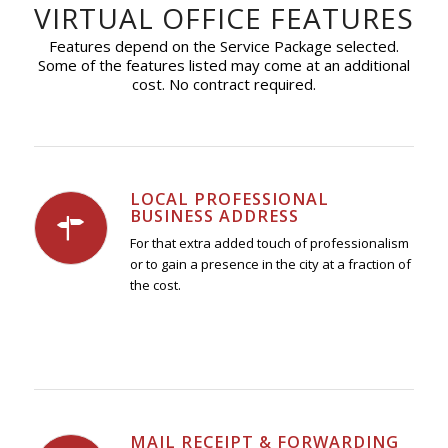
VIRTUAL OFFICE FEATURES
Features depend on the Service Package selected.
Some of the features listed may come at an additional
cost. No contract required.
LOCAL PROFESSIONAL
BUSINESS ADDRESS
For that extra added touch of professionalism
or to gain a presence in the city at a fraction of
the cost.
MAIL RECEIPT & FORWARDING