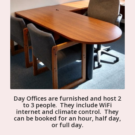
Day Offices are furnished and host 2
to 3 people. They include WiFi
internet and climate control. They
can be booked for an hour, half day,
or full day.