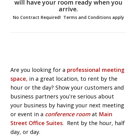
will have your room ready when you
arrive.
No Contract Required! Terms and Conditions apply
Are you looking for a
professional meeting
space,
in a great location, to rent by the
hour or the day? Show your customers and
business partners you’re serious about
your business by having your next meeting
or event in a
conference room
at
Main
Street Office Suites
. Rent by the hour, half
day, or day.