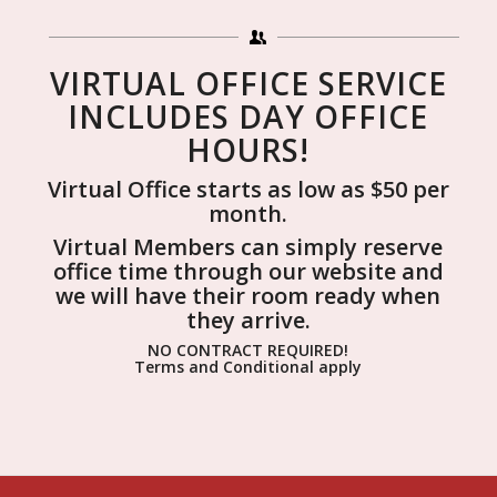
VIRTUAL OFFICE SERVICE
INCLUDES DAY OFFICE
HOURS!
Virtual Office starts as low as $50 per
month.
Virtual Members can simply reserve
office time through our website and
we will have their room ready when
they arrive.
NO CONTRACT REQUIRED!
Terms and Conditional apply