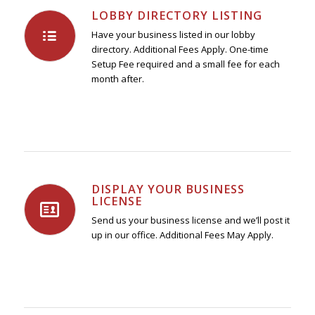
LOBBY DIRECTORY LISTING
Have your business listed in our lobby
directory. Additional Fees Apply. One-time
Setup Fee required and a small fee for each
month after.
DISPLAY YOUR BUSINESS
LICENSE
Send us your business license and we’ll post it
up in our office. Additional Fees May Apply.