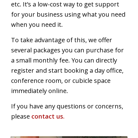
etc. It’s a low-cost way to get support
for your business using what you need
when you need it.
To take advantage of this, we offer
several packages you can purchase for
a small monthly fee. You can directly
register and start booking a day office,
conference room, or cubicle space
immediately online.
If you have any questions or concerns,
please
contact us
.