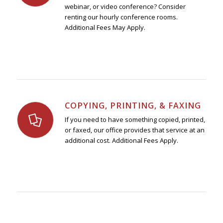
webinar, or video conference? Consider
renting our hourly conference rooms.
Additional Fees May Apply.
COPYING, PRINTING, & FAXING
If you need to have something copied, printed,
or faxed, our office provides that service at an
additional cost. Additional Fees Apply.