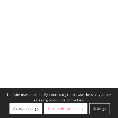
This site uses cookies. By continuing to browse the site, you are
agreeing to our use of cookies.
Accept settings
Hide notification only
Settings