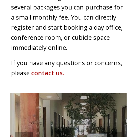
several packages you can purchase for
a small monthly fee. You can directly
register and start booking a day office,
conference room, or cubicle space
immediately online.
If you have any questions or concerns,
please
contact us
.