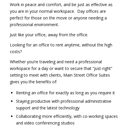
Work in peace and comfort, and be just as effective as
you are in your normal workspace. Day offices are
perfect for those on the move or anyone needing a
professional environment.
Just like your office, away from the office.
Looking for an office to rent anytime, without the high
costs?
Whether you’re traveling and need a professional
workspace for a day or want to secure that “just-right”
setting to meet with clients, Main Street Office Suites
gives you the benefits of:
Renting an office for exactly as long as you require it
Staying productive with professional administrative
support and the latest technology
Collaborating more efficiently, with co-working spaces
and video conferencing studios