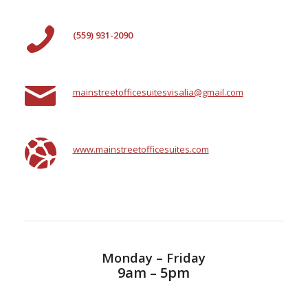
(559) 931-2090
mainstreetofficesuitesvisalia@gmail.com
www.mainstreetofficesuites.com
Monday – Friday
9am – 5pm