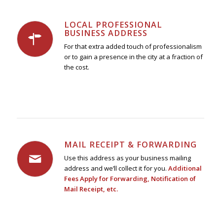
LOCAL PROFESSIONAL
BUSINESS ADDRESS
For that extra added touch of professionalism
or to gain a presence in the city at a fraction of
the cost.
MAIL RECEIPT & FORWARDING
Use this address as your business mailing
address and we’ll collect it for you.
Additional
Fees Apply for Forwarding, Notification of
Mail Receipt, etc.