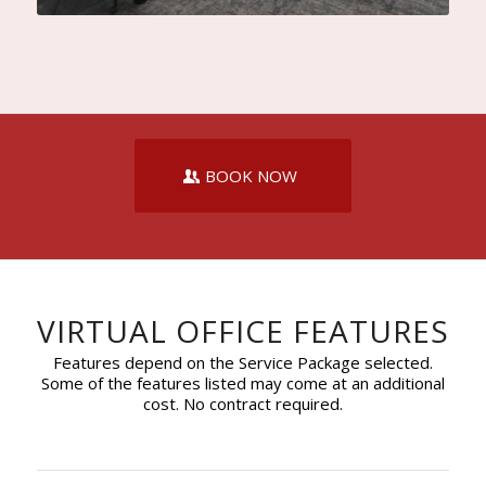
BOOK NOW
VIRTUAL OFFICE FEATURES
Features depend on the Service Package selected.
Some of the features listed may come at an additional
cost. No contract required.