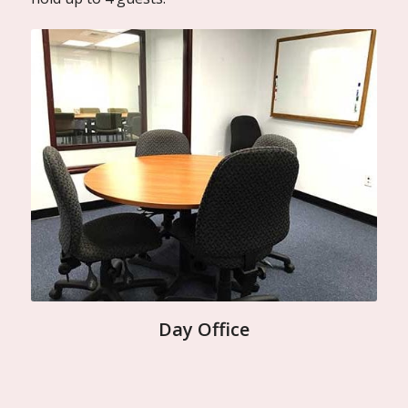
Day Office