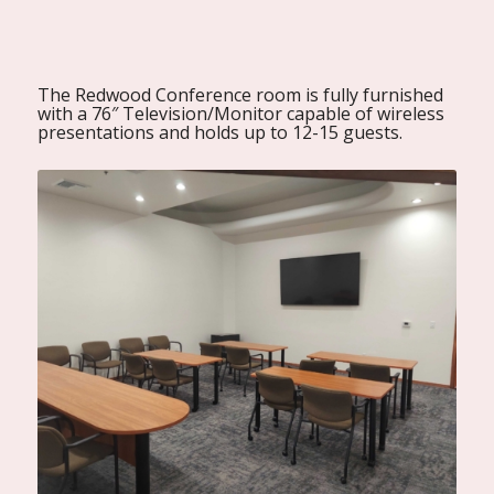
The Redwood Conference room is fully furnished
with a 76″ Television/Monitor capable of wireless
presentations and holds up to 12-15 guests.