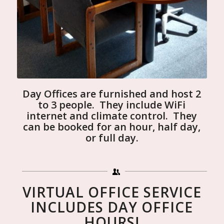
Day Offices are furnished and host 2
to 3 people. They include WiFi
internet and climate control. They
can be booked for an hour, half day,
or full day.
VIRTUAL OFFICE SERVICE
INCLUDES DAY OFFICE
HOURS!