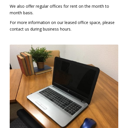
We also offer regular offices for rent on the month to
month basis.
For more information on our leased office space, please
contact us during business hours.