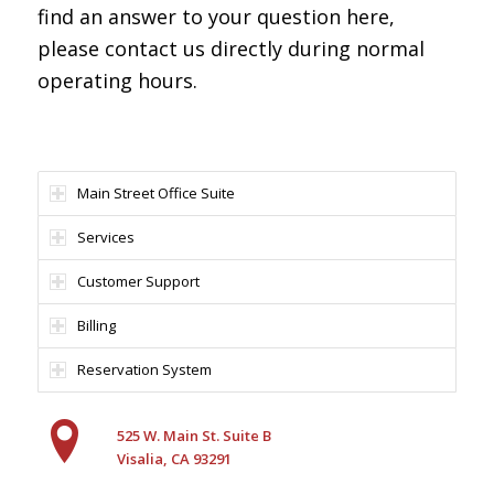
find an answer to your question here,
please contact us directly during normal
operating hours.
Main Street Office Suite
Services
Customer Support
Billing
Reservation System
525 W. Main St. Suite B
Visalia, CA 93291