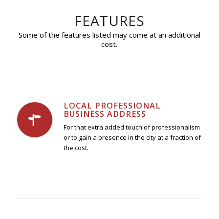
FEATURES
Some of the features listed may come at an additional
cost.
LOCAL PROFESSIONAL
BUSINESS ADDRESS
For that extra added touch of professionalism
or to gain a presence in the city at a fraction of
the cost.