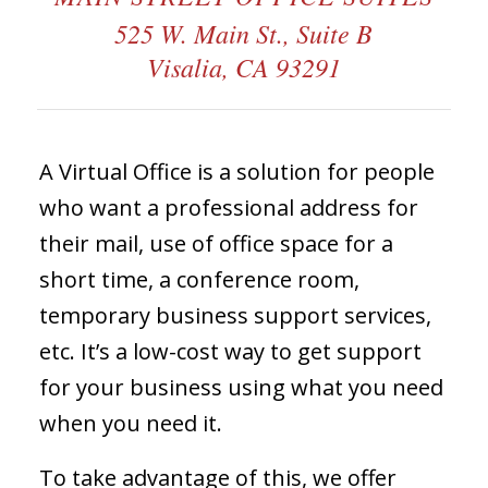
525 W. Main St., Suite B
Visalia, CA 93291
A Virtual Office is a solution for people
who want a professional address for
their mail, use of office space for a
short time, a conference room,
temporary business support services,
etc. It’s a low-cost way to get support
for your business using what you need
when you need it.
To take advantage of this, we offer