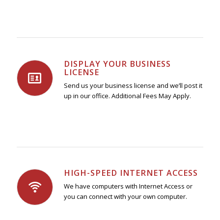
DISPLAY YOUR BUSINESS
LICENSE
Send us your business license and we’ll post it
up in our office. Additional Fees May Apply.
HIGH-SPEED INTERNET ACCESS
We have computers with Internet Access or
you can connect with your own computer.