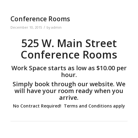
Conference Rooms
/
December 10, 2015
by
admin
525 W. Main Street
Conference Rooms
Work Space starts as low as $10.00 per
hour.
Simply book through our website. We
will have your room ready when you
arrive.
No Contract Required! Terms and Conditions apply