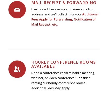
MAIL RECEIPT & FORWARDING
Use this address as your business mailing
address and we’ll collect it for you.
Additional
Fees Apply for Forwarding, Notification of
Mail Receipt, etc.
HOURLY CONFERENCE ROOMS
AVAILABLE
Need a conference room to hold a meeting,
webinar, or video conference? Consider
renting our hourly conference rooms.
Additional Fees May Apply.