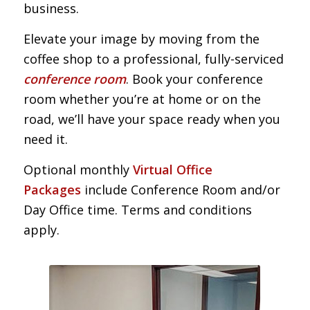
business.
Elevate your image by moving from the
coffee shop to a professional, fully-serviced
conference room
. Book your conference
room whether you’re at home or on the
road, we’ll have your space ready when you
need it.
Optional monthly
Virtual Office
Packages
include Conference Room and/or
Day Office time. Terms and conditions
apply.