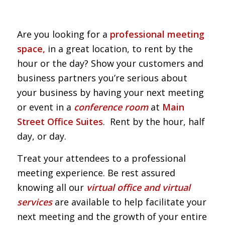
Are you looking for a
professional meeting
space,
in a great location, to rent by the
hour or the day? Show your customers and
business partners you’re serious about
your business by having your next meeting
or event in a
conference room
at
Main
Street Office Suites
. Rent by the hour, half
day, or day.
Treat your attendees to a professional
meeting experience. Be rest assured
knowing all our
virtual office and virtual
services
are available to help facilitate your
next meeting and the growth of your entire