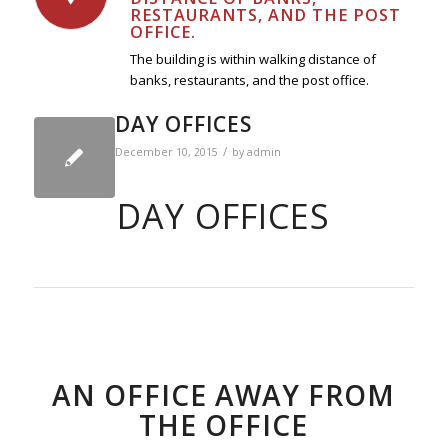
RESTAURANTS, AND THE POST
OFFICE.
The building is within walking distance of
banks, restaurants, and the post office.
DAY OFFICES
/
December 10, 2015
by
admin
DAY OFFICES
AN OFFICE AWAY FROM
THE OFFICE