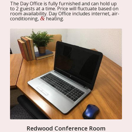
The Day Office is fully furnished and can hold up
to 2 guests at a time. Price will fluctuate based on
room availability. Day Office includes internet, air-
&
conditioning,
heating.
Redwood Conference Room