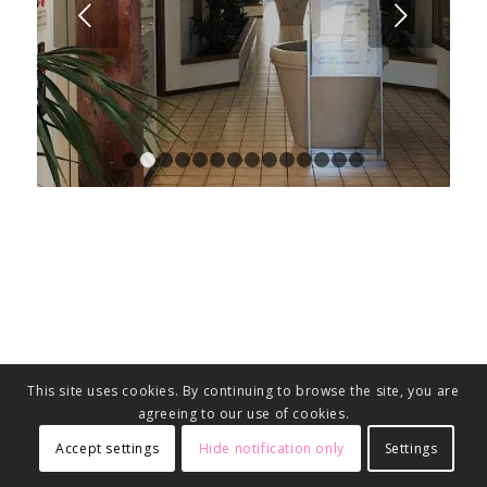
Next
1
2
3
4
5
6
7
8
9
10
11
12
13
14
This site uses cookies. By continuing to browse the site, you are
agreeing to our use of cookies.
Accept settings
Hide notification only
Settings