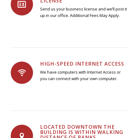
LICENSE
Send us your business license and we’ll post it
up in our office. Additional Fees May Apply.
HIGH-SPEED INTERNET ACCESS
We have computers with Internet Access or
you can connect with your own computer.
LOCATED DOWNTOWN THE
BUILDING IS WITHIN WALKING
DISTANCE OF BANKS,