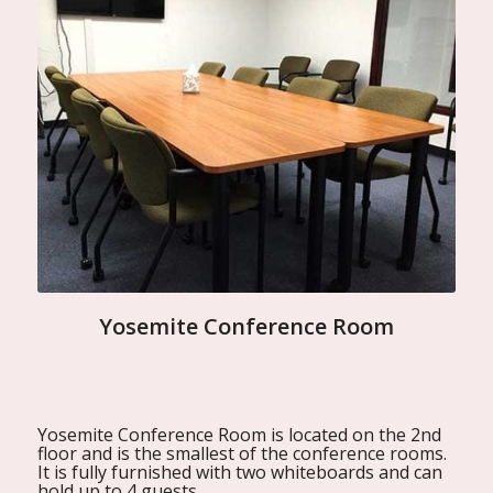
Yosemite Conference Room
Yosemite Conference Room is located on the 2nd
floor and is the smallest of the conference rooms.
It is fully furnished with two whiteboards and can
hold up to 4 guests.