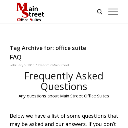
Tag Archive for:
office suite
FAQ
/
February 5, 2016
by
adminMainStreet
Frequently Asked
Questions
Any questions about Main Street Office Suites
Below we have a list of some questions that
may be asked and our answers. If you don’t