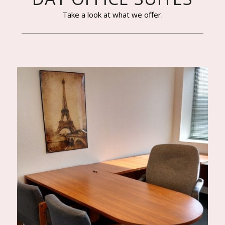
Take a look at what we offer.