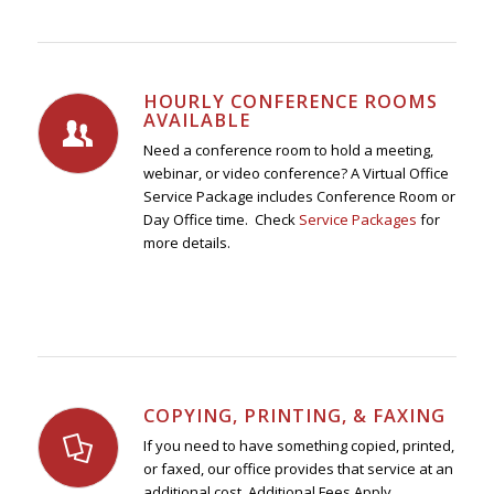
HOURLY CONFERENCE ROOMS
AVAILABLE
Need a conference room to hold a meeting,
webinar, or video conference? A Virtual Office
Service Package includes Conference Room or
Day Office time. Check
Service Packages
for
more details.
COPYING, PRINTING, & FAXING
If you need to have something copied, printed,
or faxed, our office provides that service at an
additional cost. Additional Fees Apply.