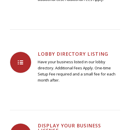
LOBBY DIRECTORY LISTING
Have your business listed in our lobby
directory. Additional Fees Apply. One-time
Setup Fee required and a small fee for each
month after.
DISPLAY YOUR BUSINESS