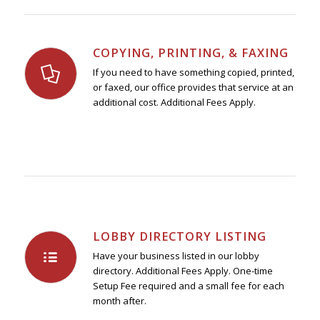
COPYING, PRINTING, & FAXING
If you need to have something copied, printed,
or faxed, our office provides that service at an
additional cost. Additional Fees Apply.
LOBBY DIRECTORY LISTING
Have your business listed in our lobby
directory. Additional Fees Apply. One-time
Setup Fee required and a small fee for each
month after.