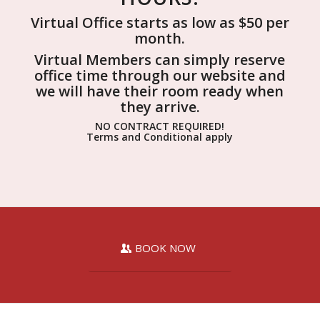
Virtual Office starts as low as $50 per
month.
Virtual Members can simply reserve
office time through our website and
we will have their room ready when
they arrive.
NO CONTRACT REQUIRED!
Terms and Conditional apply
BOOK NOW