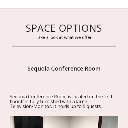
SPACE OPTIONS
Take a look at what we offer.
Sequoia Conference Room
Sequoia Conference Room is located on the 2nd
floor.It is fully furnished with a large
Television/Monitor. It holds up to 5 quests.