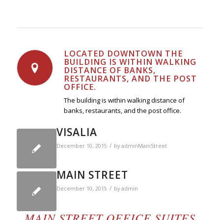
LOCATED DOWNTOWN THE
BUILDING IS WITHIN WALKING
DISTANCE OF BANKS,
RESTAURANTS, AND THE POST
OFFICE.
The building is within walking distance of
banks, restaurants, and the post office.
VISALIA
/
December 10, 2015
by
adminMainStreet
MAIN STREET
/
December 10, 2015
by
admin
MAIN STREET OFFICE SUITES