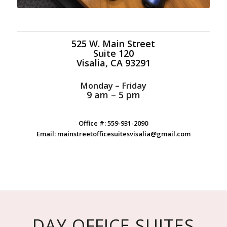
525 W. Main Street
Suite 120
Visalia, CA 93291
Monday – Friday
9 am – 5 pm
Office #: 559-931-2090
Email: mainstreetofficesuitesvisalia@gmail.com
DAY OFFICE SUITES