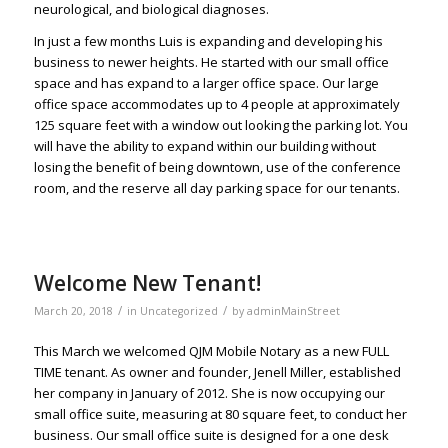
neurological, and biological diagnoses.
In just a few months Luis is expanding and developing his
business to newer heights. He started with our small office
space and has expand to a larger office space. Our large
office space accommodates up to 4 people at approximately
125 square feet with a window out looking the parking lot. You
will have the ability to expand within our building without
losing the benefit of being downtown, use of the conference
room, and the reserve all day parking space for our tenants.
Welcome New Tenant!
/
/
March 20, 2018
in
Uncategorized
by
adminMainStreet
This March we welcomed QJM Mobile Notary as a new FULL
TIME tenant. As owner and founder, Jenell Miller, established
her company in January of 2012. She is now occupying our
small office suite, measuring at 80 square feet, to conduct her
business. Our small office suite is designed for a one desk