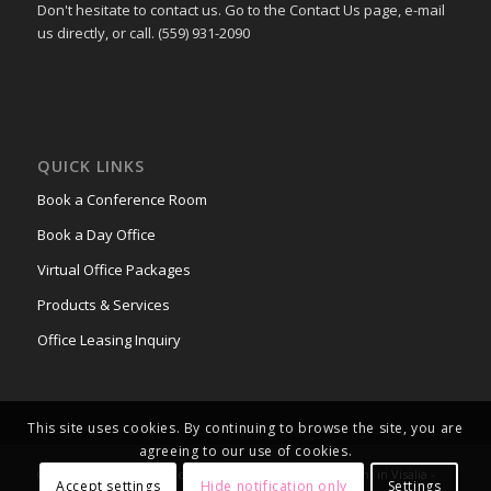
Don't hesitate to contact us. Go to the Contact Us page, e-mail
us directly, or call. (559) 931-2090
QUICK LINKS
Book a Conference Room
Book a Day Office
Virtual Office Packages
Products & Services
Office Leasing Inquiry
This site uses cookies. By continuing to browse the site, you are
agreeing to our use of cookies.
© Copyright - Office Space & Conference Rooms for Rent in Visalia -
Accept settings
Hide notification only
Settings