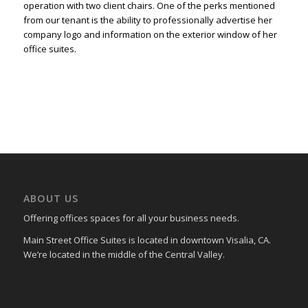
operation with two client chairs. One of the perks mentioned
from our tenant is the ability to professionally advertise her
company logo and information on the exterior window of her
office suites.
ABOUT US
Offering offices spaces for all your business needs.
Main Street Office Suites is located in downtown Visalia, CA.
We’re located in the middle of the Central Valley.