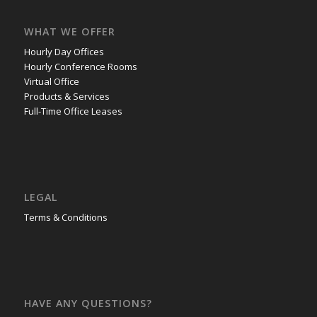
WHAT WE OFFER
Hourly Day Offices
Hourly Conference Rooms
Virtual Office
Products & Services
Full-Time Office Leases
LEGAL
Terms & Conditions
HAVE ANY QUESTIONS?