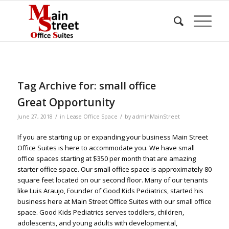
Tag Archive for:
small office
Great Opportunity
/
/
June 27, 2018
in
Lease Office Space
by
adminMainStreet
If you are starting up or expanding your business Main Street
Office Suites is here to accommodate you. We have small
office spaces starting at $350 per month that are amazing
starter office space. Our small office space is approximately 80
square feet located on our second floor. Many of our tenants
like Luis Araujo, Founder of Good Kids Pediatrics, started his
business here at Main Street Office Suites with our small office
space. Good Kids Pediatrics serves toddlers, children,
adolescents, and young adults with developmental,