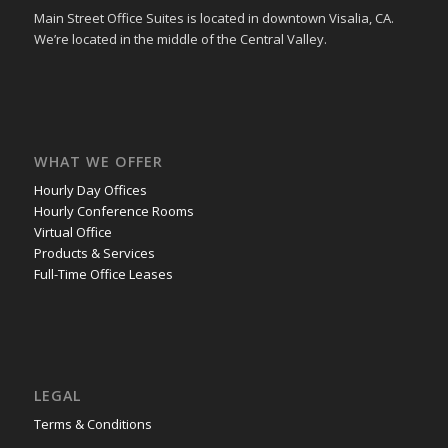
Main Street Office Suites is located in downtown Visalia, CA.
We’re located in the middle of the Central Valley.
WHAT WE OFFER
Hourly Day Offices
Hourly Conference Rooms
Virtual Office
Products & Services
Full-Time Office Leases
LEGAL
Terms & Conditions