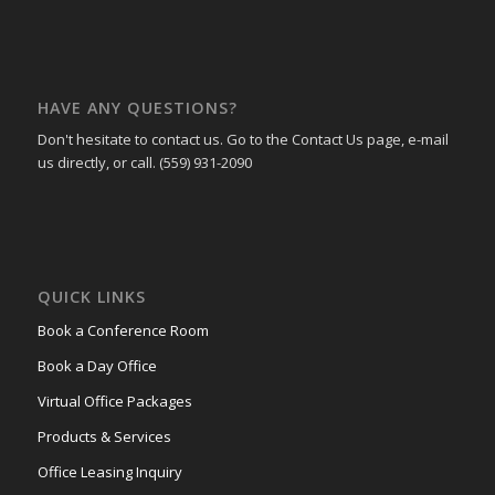
HAVE ANY QUESTIONS?
Don't hesitate to contact us. Go to the Contact Us page, e-mail
us directly, or call. (559) 931-2090
QUICK LINKS
Book a Conference Room
Book a Day Office
Virtual Office Packages
Products & Services
Office Leasing Inquiry