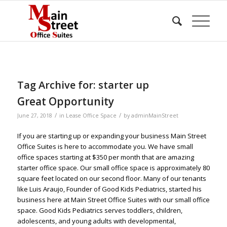
Tag Archive for:
starter up
Great Opportunity
/
/
June 27, 2018
in
Lease Office Space
by
adminMainStreet
If you are starting up or expanding your business Main Street
Office Suites is here to accommodate you. We have small
office spaces starting at $350 per month that are amazing
starter office space. Our small office space is approximately 80
square feet located on our second floor. Many of our tenants
like Luis Araujo, Founder of Good Kids Pediatrics, started his
business here at Main Street Office Suites with our small office
space. Good Kids Pediatrics serves toddlers, children,
adolescents, and young adults with developmental,