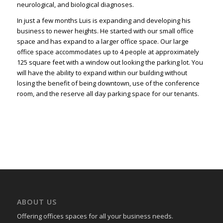
neurological, and biological diagnoses.
In just a few months Luis is expanding and developing his
business to newer heights. He started with our small office
space and has expand to a larger office space. Our large
office space accommodates up to 4 people at approximately
125 square feet with a window out looking the parking lot. You
will have the ability to expand within our building without
losing the benefit of being downtown, use of the conference
room, and the reserve all day parking space for our tenants.
ABOUT US
Offering offices spaces for all your business needs.