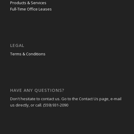
Products & Services
Full-Time Office Leases
LEGAL
Terms & Conditions
HAVE ANY QUESTIONS?
Don't hesitate to contact us. Go to the Contact Us page, e-mail
us directly, or call. (559) 931-2090