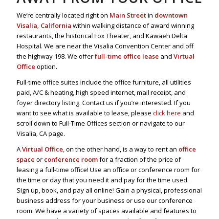
We’re centrally located right on
Main Street
in
downtown
Visalia, California
within walking distance of award winning
restaurants, the historical Fox Theater, and Kawaeh Delta
Hospital. We are near the Visalia Convention Center and off
the highway 198. We offer
full-time office lease
and
Virtual
Office
option.
Full-time office suites include the office furniture, all utilities
paid, A/C & heating, high speed internet, mail receipt, and
foyer directory listing. Contact us if you’re interested. If you
want to see what is available to lease, please
click here
and
scroll down to Full-Time Offices section or navigate to our
Visalia, CA page.
A
Virtual Office
, on the other hand, is a way to rent an
office
space
or
conference room
for a fraction of the price of
leasing a full-time office! Use an office or conference room for
the time or day that you need it and pay for the time used.
Sign up, book, and pay all online! Gain a physical, professional
business address for your business or use our conference
room. We have a variety of spaces available and features to