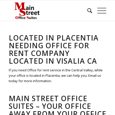
LOCATED IN PLACENTIA
NEEDING OFFICE FOR
RENT COMPANY
LOCATED IN VISALIA CA
If you need Office for rent service in the Central Valley, while
your office is located in Placentia, we can help you. Email us
today for more information.
MAIN STREET OFFICE
SUITES – YOUR OFFICE
AWAY FROM YOUR OFFICE