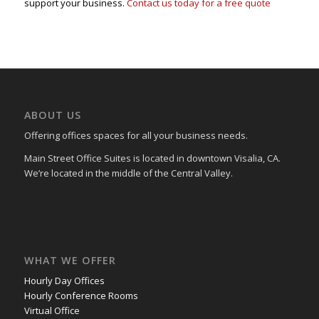
support your business.
Contact us today for a free quote
ABOUT US
Offering offices spaces for all your business needs.
Main Street Office Suites is located in downtown Visalia, CA.
We’re located in the middle of the Central Valley.
WHAT WE OFFER
Hourly Day Offices
Hourly Conference Rooms
Virtual Office