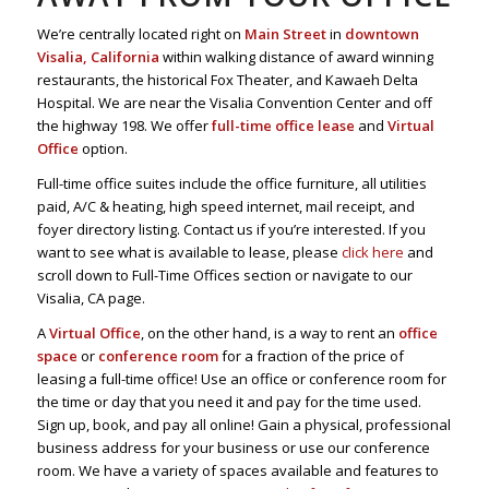
We’re centrally located right on
Main Street
in
downtown
Visalia, California
within walking distance of award winning
restaurants, the historical Fox Theater, and Kawaeh Delta
Hospital. We are near the Visalia Convention Center and off
the highway 198. We offer
full-time office lease
and
Virtual
Office
option.
Full-time office suites include the office furniture, all utilities
paid, A/C & heating, high speed internet, mail receipt, and
foyer directory listing. Contact us if you’re interested. If you
want to see what is available to lease, please
click here
and
scroll down to Full-Time Offices section or navigate to our
Visalia, CA page.
A
Virtual Office
, on the other hand, is a way to rent an
office
space
or
conference room
for a fraction of the price of
leasing a full-time office! Use an office or conference room for
the time or day that you need it and pay for the time used.
Sign up, book, and pay all online! Gain a physical, professional
business address for your business or use our conference
room. We have a variety of spaces available and features to