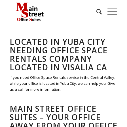
LOCATED IN YUBA CITY
NEEDING OFFICE SPACE
RENTALS COMPANY
LOCATED IN VISALIA CA
If you need Office Space Rentals service in the Central Valley,
while your office is located in Yuba City, we can help you. Give
us a call for more information.
MAIN STREET OFFICE
SUITES – YOUR OFFICE
AWAY FROM YOUR OFFICE