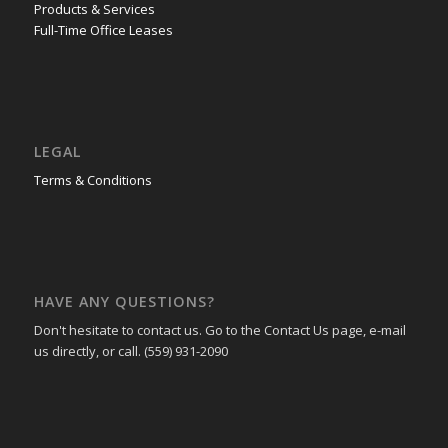
Products & Services
Full-Time Office Leases
LEGAL
Terms & Conditions
HAVE ANY QUESTIONS?
Don't hesitate to contact us. Go to the Contact Us page, e-mail
us directly, or call. (559) 931-2090