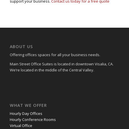
support your business.
Contact us today for a free quote
ABOUT US
Offering offices spaces for all your business needs.
Main Street Office Suites is located in downtown Visalia, CA.
We’re located in the middle of the Central Valley.
WHAT WE OFFER
Hourly Day Offices
Hourly Conference Rooms
Virtual Office