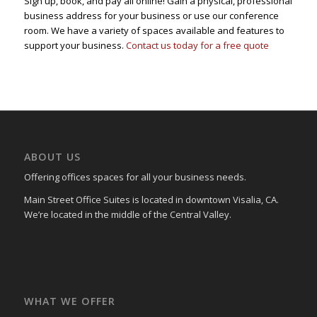
Sign up, book, and pay all online! Gain a physical, professional
business address for your business or use our conference
room. We have a variety of spaces available and features to
support your business.
Contact us today for a free quote
ABOUT US
Offering offices spaces for all your business needs.
Main Street Office Suites is located in downtown Visalia, CA.
We’re located in the middle of the Central Valley.
WHAT WE OFFER