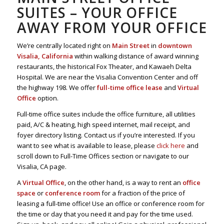
SUITES – YOUR OFFICE
AWAY FROM YOUR OFFICE
We’re centrally located right on
Main Street
in
downtown
Visalia, California
within walking distance of award winning
restaurants, the historical Fox Theater, and Kawaeh Delta
Hospital. We are near the Visalia Convention Center and off
the highway 198. We offer
full-time office lease
and
Virtual
Office
option.
Full-time office suites include the office furniture, all utilities
paid, A/C & heating, high speed internet, mail receipt, and
foyer directory listing. Contact us if you’re interested. If you
want to see what is available to lease, please
click here
and
scroll down to Full-Time Offices section or navigate to our
Visalia, CA page.
A
Virtual Office
, on the other hand, is a way to rent an
office
space
or
conference room
for a fraction of the price of
leasing a full-time office! Use an office or conference room for
the time or day that you need it and pay for the time used.