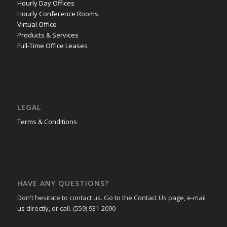
Hourly Day Offices
Hourly Conference Rooms
Virtual Office
Products & Services
Full-Time Office Leases
LEGAL
Terms & Conditions
HAVE ANY QUESTIONS?
Don't hesitate to contact us. Go to the Contact Us page, e-mail
us directly, or call. (559) 931-2090