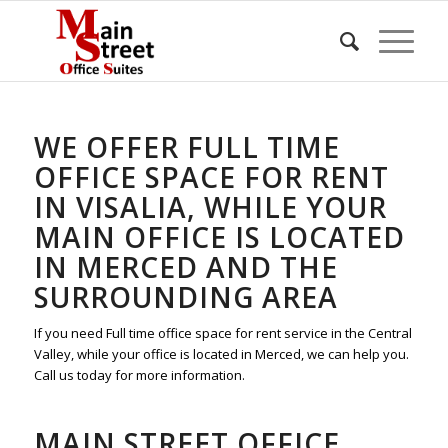
WE OFFER FULL TIME
OFFICE SPACE FOR RENT
IN VISALIA, WHILE YOUR
MAIN OFFICE IS LOCATED
IN MERCED AND THE
SURROUNDING AREA
If you need Full time office space for rent service in the Central
Valley, while your office is located in Merced, we can help you.
Call us today for more information.
MAIN STREET OFFICE