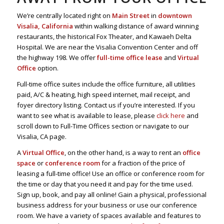
We’re centrally located right on
Main Street
in
downtown
Visalia, California
within walking distance of award winning
restaurants, the historical Fox Theater, and Kawaeh Delta
Hospital. We are near the Visalia Convention Center and off
the highway 198. We offer
full-time office lease
and
Virtual
Office
option.
Full-time office suites include the office furniture, all utilities
paid, A/C & heating, high speed internet, mail receipt, and
foyer directory listing. Contact us if you’re interested. If you
want to see what is available to lease, please
click here
and
scroll down to Full-Time Offices section or navigate to our
Visalia, CA page.
A
Virtual Office
, on the other hand, is a way to rent an
office
space
or
conference room
for a fraction of the price of
leasing a full-time office! Use an office or conference room for
the time or day that you need it and pay for the time used.
Sign up, book, and pay all online! Gain a physical, professional
business address for your business or use our conference
room. We have a variety of spaces available and features to