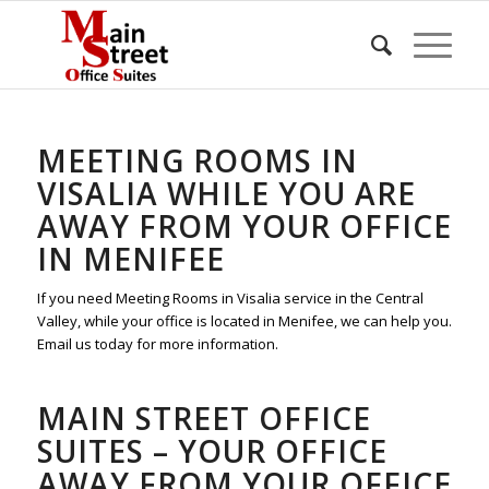
MEETING ROOMS IN
VISALIA WHILE YOU ARE
AWAY FROM YOUR OFFICE
IN MENIFEE
If you need Meeting Rooms in Visalia service in the Central
Valley, while your office is located in Menifee, we can help you.
Email us today for more information.
MAIN STREET OFFICE
SUITES – YOUR OFFICE
AWAY FROM YOUR OFFICE