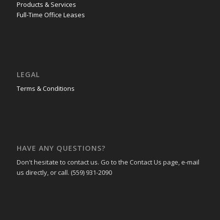
Products & Services
Full-Time Office Leases
LEGAL
Terms & Conditions
HAVE ANY QUESTIONS?
Don't hesitate to contact us. Go to the Contact Us page, e-mail
us directly, or call. (559) 931-2090