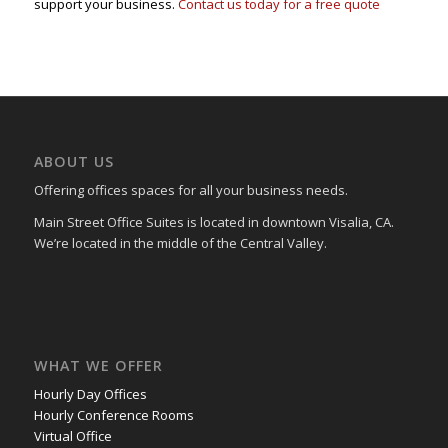
support your business.
Contact us today for a free quote
ABOUT US
Offering offices spaces for all your business needs.
Main Street Office Suites is located in downtown Visalia, CA.
We’re located in the middle of the Central Valley.
WHAT WE OFFER
Hourly Day Offices
Hourly Conference Rooms
Virtual Office