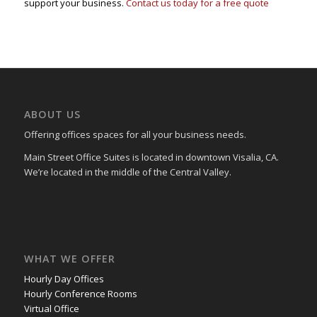
support your business.
Contact us today for a free quote
ABOUT US
Offering offices spaces for all your business needs.
Main Street Office Suites is located in downtown Visalia, CA.
We’re located in the middle of the Central Valley.
WHAT WE OFFER
Hourly Day Offices
Hourly Conference Rooms
Virtual Office