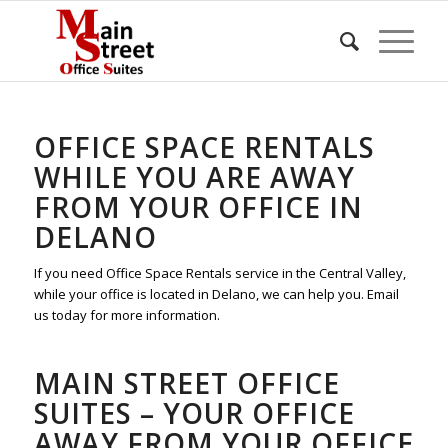
OFFICE SPACE RENTALS
WHILE YOU ARE AWAY
FROM YOUR OFFICE IN
DELANO
If you need Office Space Rentals service in the Central Valley,
while your office is located in Delano, we can help you. Email
us today for more information.
MAIN STREET OFFICE
SUITES – YOUR OFFICE
AWAY FROM YOUR OFFICE