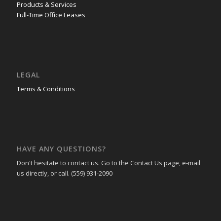
Products & Services
Full-Time Office Leases
LEGAL
Terms & Conditions
HAVE ANY QUESTIONS?
Don't hesitate to contact us. Go to the Contact Us page, e-mail
us directly, or call. (559) 931-2090