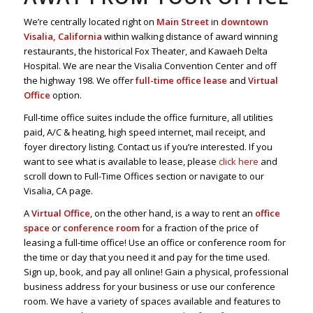
We’re centrally located right on
Main Street
in
downtown
Visalia, California
within walking distance of award winning
restaurants, the historical Fox Theater, and Kawaeh Delta
Hospital. We are near the Visalia Convention Center and off
the highway 198. We offer
full-time office lease
and
Virtual
Office
option.
Full-time office suites include the office furniture, all utilities
paid, A/C & heating, high speed internet, mail receipt, and
foyer directory listing. Contact us if you’re interested. If you
want to see what is available to lease, please
click here
and
scroll down to Full-Time Offices section or navigate to our
Visalia, CA page.
A
Virtual Office
, on the other hand, is a way to rent an
office
space
or
conference room
for a fraction of the price of
leasing a full-time office! Use an office or conference room for
the time or day that you need it and pay for the time used.
Sign up, book, and pay all online! Gain a physical, professional
business address for your business or use our conference
room. We have a variety of spaces available and features to