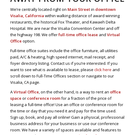
We’re centrally located right on
Main Street
in
downtown
Visalia, California
within walking distance of award winning
restaurants, the historical Fox Theater, and Kawaeh Delta
Hospital. We are near the Visalia Convention Center and off
the highway 198. We offer
full-time office lease
and
Virtual
Office
option.
Full-time office suites include the office furniture, all utilities
paid, A/C & heating, high speed internet, mail receipt, and
foyer directory listing. Contact us if you’re interested. If you
want to see what is available to lease, please
click here
and
scroll down to Full-Time Offices section or navigate to our
Visalia, CA page.
A
Virtual Office
, on the other hand, is a way to rent an
office
space
or
conference room
for a fraction of the price of
leasing a full-time office! Use an office or conference room for
the time or day that you need it and pay for the time used.
Sign up, book, and pay all online! Gain a physical, professional
business address for your business or use our conference
room. We have a variety of spaces available and features to