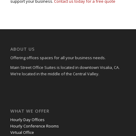
support your business.
Contact us today for a free quote
ABOUT US
Offering offices spaces for all your business needs.
Main Street Office Suites is located in downtown Visalia, CA.
We’re located in the middle of the Central Valley.
WHAT WE OFFER
Hourly Day Offices
Hourly Conference Rooms
Virtual Office