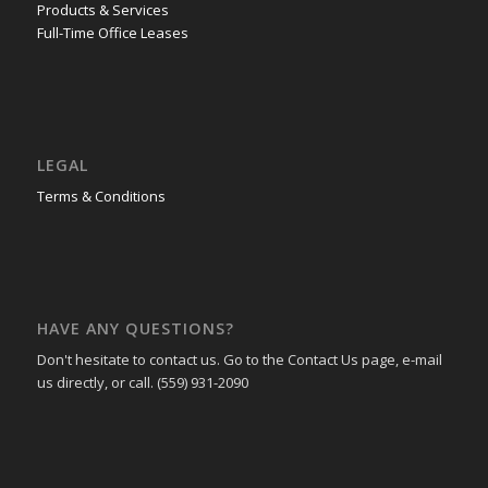
Products & Services
Full-Time Office Leases
LEGAL
Terms & Conditions
HAVE ANY QUESTIONS?
Don't hesitate to contact us. Go to the Contact Us page, e-mail
us directly, or call. (559) 931-2090