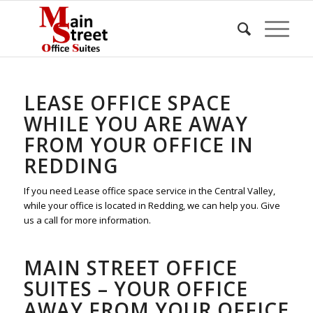
LEASE OFFICE SPACE
WHILE YOU ARE AWAY
FROM YOUR OFFICE IN
REDDING
If you need Lease office space service in the Central Valley,
while your office is located in Redding, we can help you. Give
us a call for more information.
MAIN STREET OFFICE
SUITES – YOUR OFFICE
AWAY FROM YOUR OFFICE