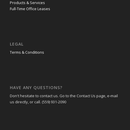
Products & Services
Full-Time Office Leases
LEGAL
Terms & Conditions
HAVE ANY QUESTIONS?
Don't hesitate to contact us. Go to the Contact Us page, e-mail
us directly, or call. (559) 931-2090