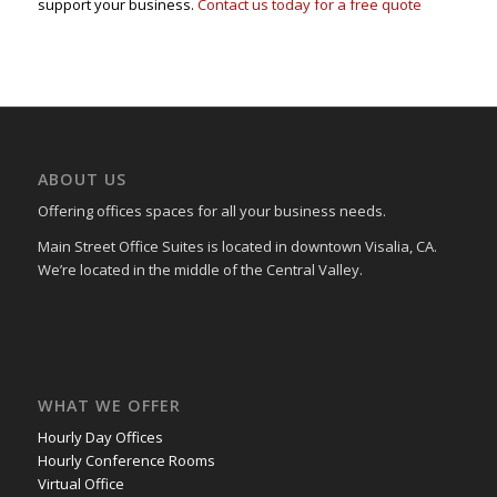
support your business.
Contact us today for a free quote
ABOUT US
Offering offices spaces for all your business needs.
Main Street Office Suites is located in downtown Visalia, CA.
We’re located in the middle of the Central Valley.
WHAT WE OFFER
Hourly Day Offices
Hourly Conference Rooms
Virtual Office