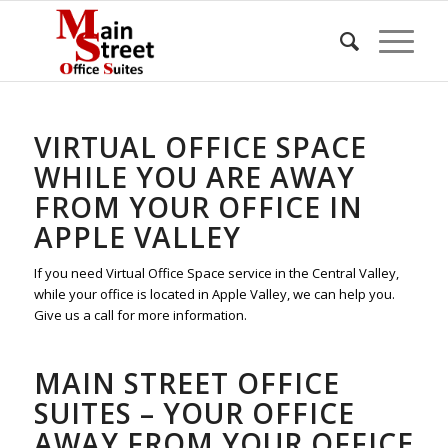
VIRTUAL OFFICE SPACE
WHILE YOU ARE AWAY
FROM YOUR OFFICE IN
APPLE VALLEY
If you need Virtual Office Space service in the Central Valley,
while your office is located in Apple Valley, we can help you.
Give us a call for more information.
MAIN STREET OFFICE
SUITES – YOUR OFFICE
AWAY FROM YOUR OFFICE