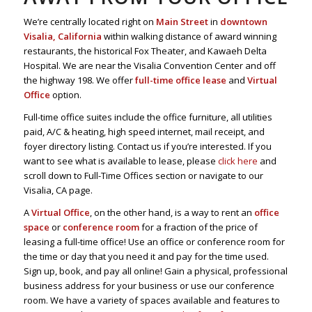
We’re centrally located right on
Main Street
in
downtown
Visalia, California
within walking distance of award winning
restaurants, the historical Fox Theater, and Kawaeh Delta
Hospital. We are near the Visalia Convention Center and off
the highway 198. We offer
full-time office lease
and
Virtual
Office
option.
Full-time office suites include the office furniture, all utilities
paid, A/C & heating, high speed internet, mail receipt, and
foyer directory listing. Contact us if you’re interested. If you
want to see what is available to lease, please
click here
and
scroll down to Full-Time Offices section or navigate to our
Visalia, CA page.
A
Virtual Office
, on the other hand, is a way to rent an
office
space
or
conference room
for a fraction of the price of
leasing a full-time office! Use an office or conference room for
the time or day that you need it and pay for the time used.
Sign up, book, and pay all online! Gain a physical, professional
business address for your business or use our conference
room. We have a variety of spaces available and features to