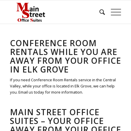
CONFERENCE ROOM
RENTALS WHILE YOU ARE
AWAY FROM YOUR OFFICE
IN ELK GROVE
If you need Conference Room Rentals service in the Central
Valley, while your office is located in Elk Grove, we can help
you. Email us today for more information.
MAIN STREET OFFICE
SUITES – YOUR OFFICE
AWAY FROM YOUR OFFICE