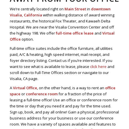
We’re centrally located right on
Main Street
in
downtown
Visalia, California
within walking distance of award winning
restaurants, the historical Fox Theater, and Kawaeh Delta
Hospital. We are near the Visalia Convention Center and off
the highway 198. We offer
full-time office lease
and
Virtual
Office
option.
Full-time office suites include the office furniture, all utilities
paid, A/C & heating, high speed internet, mail receipt, and
foyer directory listing. Contact us if you’re interested. If you
want to see what is available to lease, please
click here
and
scroll down to Full-Time Offices section or navigate to our
Visalia, CA page.
A
Virtual Office
, on the other hand, is a way to rent an
office
space
or
conference room
for a fraction of the price of
leasing a full-time office! Use an office or conference room for
the time or day that you need it and pay for the time used.
Sign up, book, and pay all online! Gain a physical, professional
business address for your business or use our conference
room. We have a variety of spaces available and features to