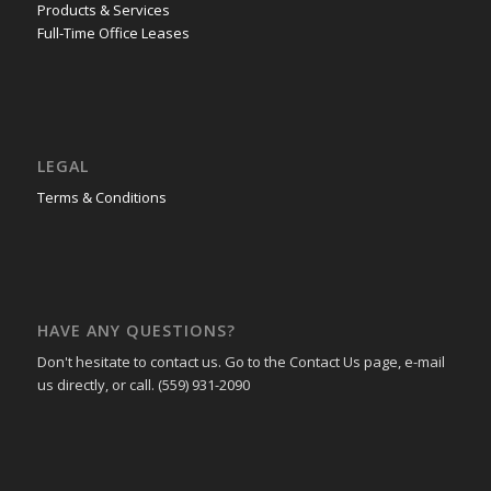
Products & Services
Full-Time Office Leases
LEGAL
Terms & Conditions
HAVE ANY QUESTIONS?
Don't hesitate to contact us. Go to the Contact Us page, e-mail
us directly, or call. (559) 931-2090