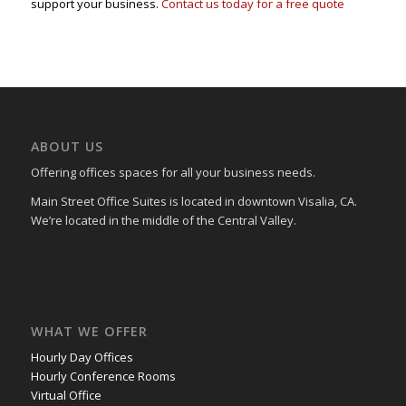
support your business.
Contact us today for a free quote
ABOUT US
Offering offices spaces for all your business needs.
Main Street Office Suites is located in downtown Visalia, CA.
We’re located in the middle of the Central Valley.
WHAT WE OFFER
Hourly Day Offices
Hourly Conference Rooms
Virtual Office