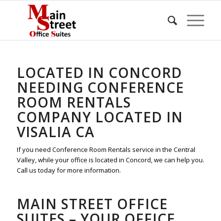
LOCATED IN CONCORD
NEEDING CONFERENCE
ROOM RENTALS
COMPANY LOCATED IN
VISALIA CA
If you need Conference Room Rentals service in the Central
Valley, while your office is located in Concord, we can help you.
Call us today for more information.
MAIN STREET OFFICE
SUITES – YOUR OFFICE