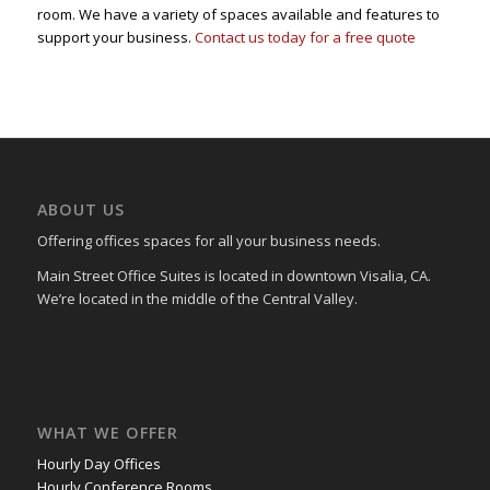
room. We have a variety of spaces available and features to
support your business.
Contact us today for a free quote
ABOUT US
Offering offices spaces for all your business needs.
Main Street Office Suites is located in downtown Visalia, CA.
We’re located in the middle of the Central Valley.
WHAT WE OFFER
Hourly Day Offices
Hourly Conference Rooms