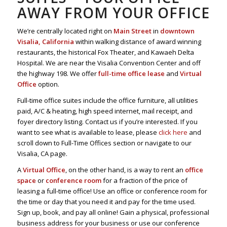
AWAY FROM YOUR OFFICE
We’re centrally located right on
Main Street
in
downtown
Visalia, California
within walking distance of award winning
restaurants, the historical Fox Theater, and Kawaeh Delta
Hospital. We are near the Visalia Convention Center and off
the highway 198. We offer
full-time office lease
and
Virtual
Office
option.
Full-time office suites include the office furniture, all utilities
paid, A/C & heating, high speed internet, mail receipt, and
foyer directory listing. Contact us if you’re interested. If you
want to see what is available to lease, please
click here
and
scroll down to Full-Time Offices section or navigate to our
Visalia, CA page.
A
Virtual Office
, on the other hand, is a way to rent an
office
space
or
conference room
for a fraction of the price of
leasing a full-time office! Use an office or conference room for
the time or day that you need it and pay for the time used.
Sign up, book, and pay all online! Gain a physical, professional
business address for your business or use our conference