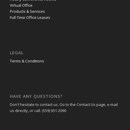
Virtual Office
Products & Services
Full-Time Office Leases
LEGAL
Terms & Conditions
HAVE ANY QUESTIONS?
Don't hesitate to contact us. Go to the Contact Us page, e-mail
us directly, or call. (559) 931-2090