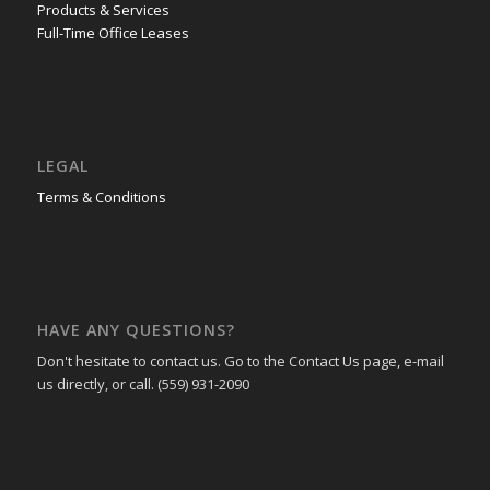
Products & Services
Full-Time Office Leases
LEGAL
Terms & Conditions
HAVE ANY QUESTIONS?
Don't hesitate to contact us. Go to the Contact Us page, e-mail
us directly, or call. (559) 931-2090