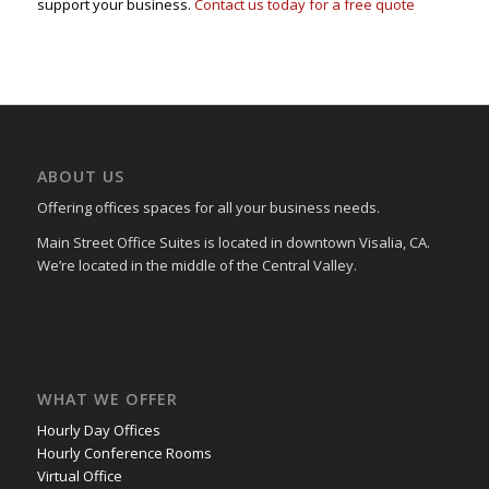
support your business.
Contact us today for a free quote
ABOUT US
Offering offices spaces for all your business needs.
Main Street Office Suites is located in downtown Visalia, CA.
We’re located in the middle of the Central Valley.
WHAT WE OFFER
Hourly Day Offices
Hourly Conference Rooms
Virtual Office