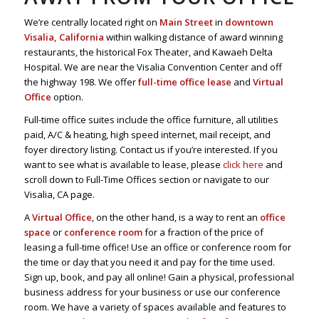
We’re centrally located right on
Main Street
in
downtown
Visalia, California
within walking distance of award winning
restaurants, the historical Fox Theater, and Kawaeh Delta
Hospital. We are near the Visalia Convention Center and off
the highway 198. We offer
full-time office lease
and
Virtual
Office
option.
Full-time office suites include the office furniture, all utilities
paid, A/C & heating, high speed internet, mail receipt, and
foyer directory listing. Contact us if you’re interested. If you
want to see what is available to lease, please
click here
and
scroll down to Full-Time Offices section or navigate to our
Visalia, CA page.
A
Virtual Office
, on the other hand, is a way to rent an
office
space
or
conference room
for a fraction of the price of
leasing a full-time office! Use an office or conference room for
the time or day that you need it and pay for the time used.
Sign up, book, and pay all online! Gain a physical, professional
business address for your business or use our conference
room. We have a variety of spaces available and features to