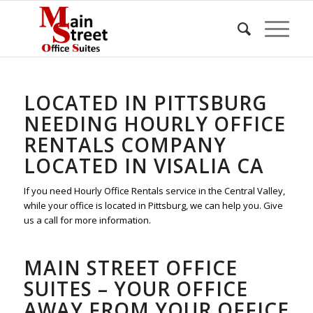
LOCATED IN PITTSBURG
NEEDING HOURLY OFFICE
RENTALS COMPANY
LOCATED IN VISALIA CA
If you need Hourly Office Rentals service in the Central Valley,
while your office is located in Pittsburg, we can help you. Give
us a call for more information.
MAIN STREET OFFICE
SUITES – YOUR OFFICE
AWAY FROM YOUR OFFICE