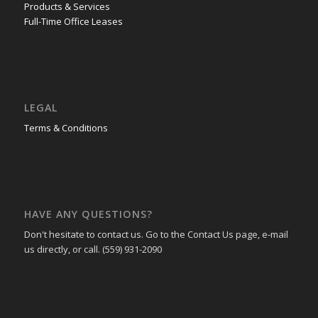
Products & Services
Full-Time Office Leases
LEGAL
Terms & Conditions
HAVE ANY QUESTIONS?
Don't hesitate to contact us. Go to the Contact Us page, e-mail
us directly, or call. (559) 931-2090