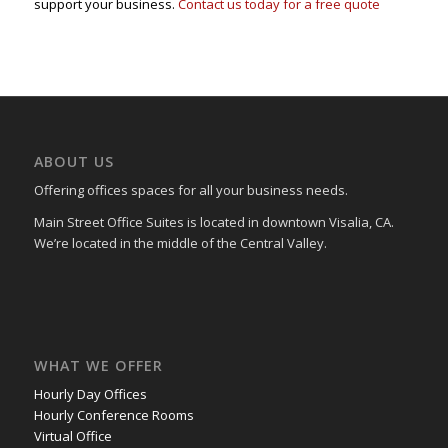
support your business.
Contact us today for a free quote
ABOUT US
Offering offices spaces for all your business needs.
Main Street Office Suites is located in downtown Visalia, CA.
We’re located in the middle of the Central Valley.
WHAT WE OFFER
Hourly Day Offices
Hourly Conference Rooms
Virtual Office