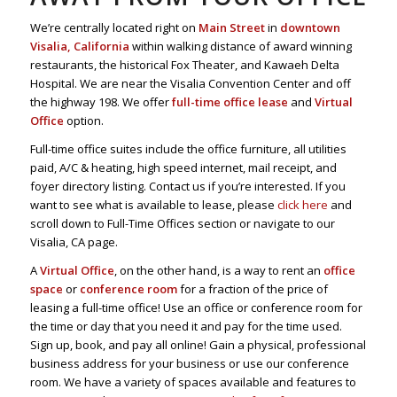
We’re centrally located right on
Main Street
in
downtown
Visalia, California
within walking distance of award winning
restaurants, the historical Fox Theater, and Kawaeh Delta
Hospital. We are near the Visalia Convention Center and off
the highway 198. We offer
full-time office lease
and
Virtual
Office
option.
Full-time office suites include the office furniture, all utilities
paid, A/C & heating, high speed internet, mail receipt, and
foyer directory listing. Contact us if you’re interested. If you
want to see what is available to lease, please
click here
and
scroll down to Full-Time Offices section or navigate to our
Visalia, CA page.
A
Virtual Office
, on the other hand, is a way to rent an
office
space
or
conference room
for a fraction of the price of
leasing a full-time office! Use an office or conference room for
the time or day that you need it and pay for the time used.
Sign up, book, and pay all online! Gain a physical, professional
business address for your business or use our conference
room. We have a variety of spaces available and features to