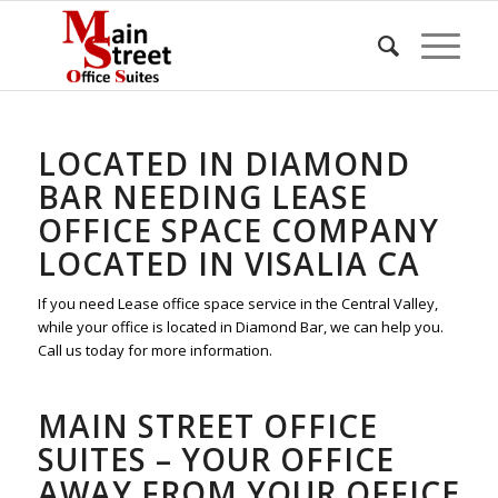
LOCATED IN DIAMOND
BAR NEEDING LEASE
OFFICE SPACE COMPANY
LOCATED IN VISALIA CA
If you need Lease office space service in the Central Valley,
while your office is located in Diamond Bar, we can help you.
Call us today for more information.
MAIN STREET OFFICE
SUITES – YOUR OFFICE
AWAY FROM YOUR OFFICE