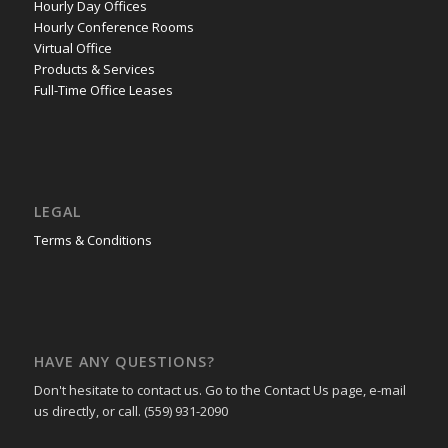
Hourly Day Offices
Hourly Conference Rooms
Virtual Office
Products & Services
Full-Time Office Leases
LEGAL
Terms & Conditions
HAVE ANY QUESTIONS?
Don't hesitate to contact us. Go to the Contact Us page, e-mail
us directly, or call. (559) 931-2090