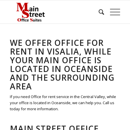
WE OFFER OFFICE FOR
RENT IN VISALIA, WHILE
YOUR MAIN OFFICE IS
LOCATED IN OCEANSIDE
AND THE SURROUNDING
AREA
If you need Office for rent service in the Central Valley, while
your office is located in Oceanside, we can help you. Call us
today for more information.
MAIN STREET OFFICE