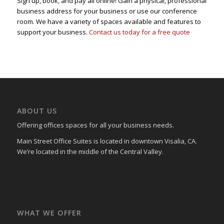
Sign up, book, and pay all online! Gain a physical, professional
business address for your business or use our conference
room. We have a variety of spaces available and features to
support your business.
Contact us today for a free quote
ABOUT US
Offering offices spaces for all your business needs.
Main Street Office Suites is located in downtown Visalia, CA.
We’re located in the middle of the Central Valley.
WHAT WE OFFER