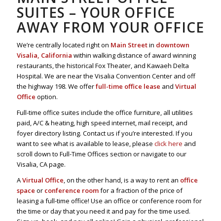
SUITES – YOUR OFFICE
AWAY FROM YOUR OFFICE
We’re centrally located right on
Main Street
in
downtown
Visalia, California
within walking distance of award winning
restaurants, the historical Fox Theater, and Kawaeh Delta
Hospital. We are near the Visalia Convention Center and off
the highway 198. We offer
full-time office lease
and
Virtual
Office
option.
Full-time office suites include the office furniture, all utilities
paid, A/C & heating, high speed internet, mail receipt, and
foyer directory listing. Contact us if you’re interested. If you
want to see what is available to lease, please
click here
and
scroll down to Full-Time Offices section or navigate to our
Visalia, CA page.
A
Virtual Office
, on the other hand, is a way to rent an
office
space
or
conference room
for a fraction of the price of
leasing a full-time office! Use an office or conference room for
the time or day that you need it and pay for the time used.