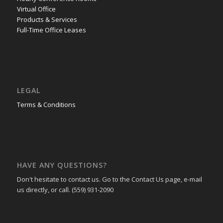
Virtual Office
Products & Services
Full-Time Office Leases
LEGAL
Terms & Conditions
HAVE ANY QUESTIONS?
Don't hesitate to contact us. Go to the Contact Us page, e-mail
us directly, or call. (559) 931-2090