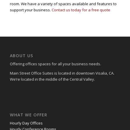
room. We have a variety of spaces available and features to
support your business.
Contact us today for a free quote
ABOUT US
Offering offices spaces for all your business needs.
Main Street Office Suites is located in downtown Visalia, CA.
We’re located in the middle of the Central Valley.
WHAT WE OFFER
Hourly Day Offices
Hourly Conference Rooms