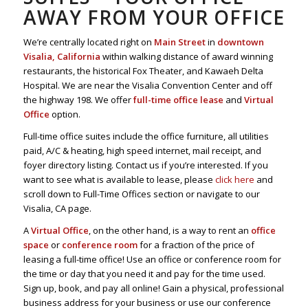
AWAY FROM YOUR OFFICE
We’re centrally located right on
Main Street
in
downtown
Visalia, California
within walking distance of award winning
restaurants, the historical Fox Theater, and Kawaeh Delta
Hospital. We are near the Visalia Convention Center and off
the highway 198. We offer
full-time office lease
and
Virtual
Office
option.
Full-time office suites include the office furniture, all utilities
paid, A/C & heating, high speed internet, mail receipt, and
foyer directory listing. Contact us if you’re interested. If you
want to see what is available to lease, please
click here
and
scroll down to Full-Time Offices section or navigate to our
Visalia, CA page.
A
Virtual Office
, on the other hand, is a way to rent an
office
space
or
conference room
for a fraction of the price of
leasing a full-time office! Use an office or conference room for
the time or day that you need it and pay for the time used.
Sign up, book, and pay all online! Gain a physical, professional
business address for your business or use our conference