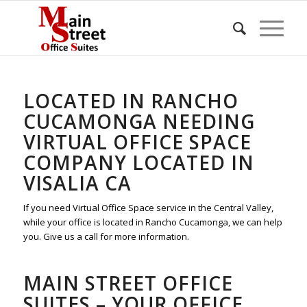
LOCATED IN RANCHO
CUCAMONGA NEEDING
VIRTUAL OFFICE SPACE
COMPANY LOCATED IN
VISALIA CA
If you need Virtual Office Space service in the Central Valley,
while your office is located in Rancho Cucamonga, we can help
you. Give us a call for more information.
MAIN STREET OFFICE
SUITES – YOUR OFFICE