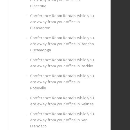
Placentia
Conference Room Rentals while you
are away from your office In
Pleasanton
Conference Room Rentals while you
are away from your office In Rancho
Cucamonga
Conference Room Rentals while you
are away from your office In Rocklin
Conference Room Rentals while you
are away from your office In
Roseville
Conference Room Rentals while you
are away from your office In Salinas
Conference Room Rentals while you
are away from your office In San
Francisco