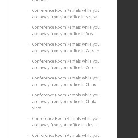
Conference Room Rentals while you
are away from your office In Azusa
Conference Room Rentals while you
are away from your office In Brea
Conference Room Rentals while you
are away from your office In Carson
Conference Room Rentals while you
are away from your office In Ceres
Conference Room Rentals while you
are away from your office In Chino
Conference Room Rentals while you
are away from your office In Chula
Vista
Conference Room Rentals while you
are away from your office In Clovis
Conference Room Rentals while you