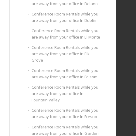
are away from your office In Delano
Conference Room Rentals while you
are away from your office In Dublin
Conference Room Rentals while you
are away from your office In El Monte
Conference Room Rentals while you
are away from your office In Elk
Grove
Conference Room Rentals while you
are away from your office In Folsom
Conference Room Rentals while you
are away from your office In
Fountain Valley
Conference Room Rentals while you
are away from your office In Fresno
Conference Room Rentals while you
are away from your office In Garden