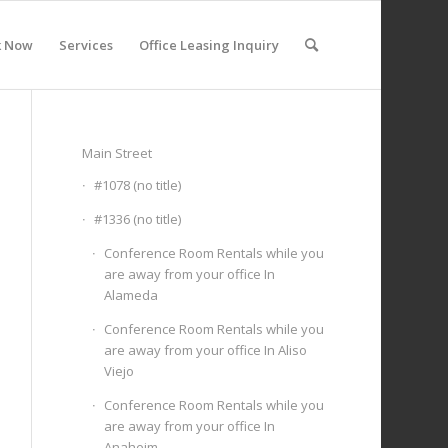
k Now
Services
Office Leasing Inquiry
Main Street
#1078 (no title)
#1336 (no title)
Conference Room Rentals while you
are away from your office In
Alameda
Conference Room Rentals while you
are away from your office In Aliso
Viejo
Conference Room Rentals while you
are away from your office In
Anaheim