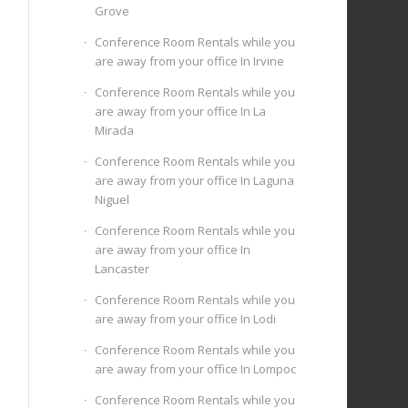
Grove
Conference Room Rentals while you
are away from your office In Irvine
Conference Room Rentals while you
are away from your office In La
Mirada
Conference Room Rentals while you
are away from your office In Laguna
Niguel
Conference Room Rentals while you
are away from your office In
Lancaster
Conference Room Rentals while you
are away from your office In Lodi
Conference Room Rentals while you
are away from your office In Lompoc
Conference Room Rentals while you