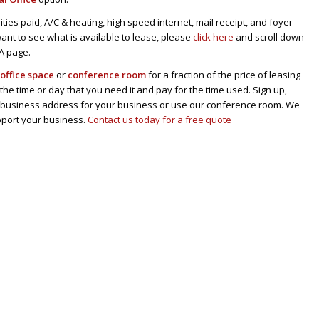
tilities paid, A/C & heating, high speed internet, mail receipt, and foyer
u want to see what is available to lease, please
click here
and scroll down
CA page.
n
office space
or
conference room
for a fraction of the price of leasing
 the time or day that you need it and pay for the time used. Sign up,
al business address for your business or use our conference room. We
pport your business.
Contact us today for a free quote