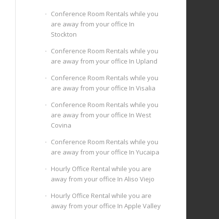
Conference Room Rentals while you
are away from your office In
Stockton
Conference Room Rentals while you
are away from your office In Upland
Conference Room Rentals while you
are away from your office In Visalia
Conference Room Rentals while you
are away from your office In West
Covina
Conference Room Rentals while you
are away from your office In Yucaipa
Hourly Office Rental while you are
away from your office In Aliso Viejo
Hourly Office Rental while you are
away from your office In Apple Valley