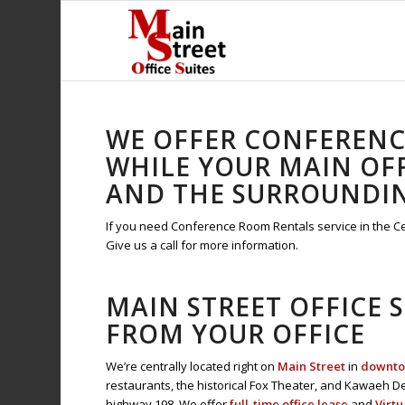
WE OFFER CONFERENCE
WHILE YOUR MAIN OFF
AND THE SURROUNDI
If you need Conference Room Rentals service in the Cent
Give us a call for more information.
MAIN STREET OFFICE 
FROM YOUR OFFICE
We’re centrally located right on
Main Street
in
downtow
restaurants, the historical Fox Theater, and Kawaeh De
highway 198. We offer
full-time office lease
and
Virtu