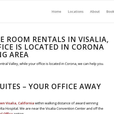
Home
Locations
About
Boo
 ROOM RENTALS IN VISALIA,
ICE IS LOCATED IN CORONA
NG AREA
ral Valley, while your office is located in Corona, we can help you.
SUITES – YOUR OFFICE AWAY
n Visalia, California
within walking distance of award winning
lta Hospital. We are near the Visalia Convention Center and off the
al Office
option.