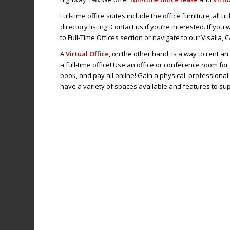
Full-time office suites include the office furniture, all u
directory listing. Contact us if you’re interested. If yo
to Full-Time Offices section or navigate to our Visalia, 
A
Virtual Office
, on the other hand, is a way to rent a
a full-time office! Use an office or conference room for
book, and pay all online! Gain a physical, profession
have a variety of spaces available and features to su