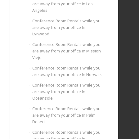
are away from your office In Los
Angeles
Conference Room Rentals while you
are away from your office In
Lynwood
Conference Room Rentals while you
are away from your office In Mission
Viejo
Conference Room Rentals while you
are away from your office In Norwalk
Conference Room Rentals while you
are away from your office In
Oceanside
Conference Room Rentals while you
are away from your office In Palm
Desert
Conference Room Rentals while you
are away from your office In