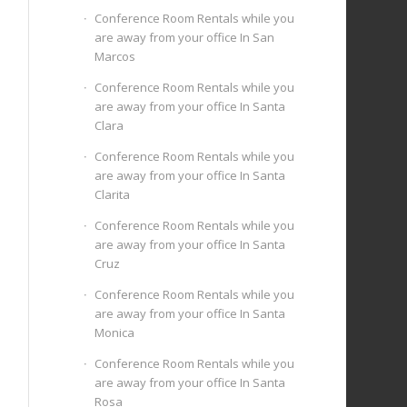
Conference Room Rentals while you
are away from your office In San
Marcos
Conference Room Rentals while you
are away from your office In Santa
Clara
Conference Room Rentals while you
are away from your office In Santa
Clarita
Conference Room Rentals while you
are away from your office In Santa
Cruz
Conference Room Rentals while you
are away from your office In Santa
Monica
Conference Room Rentals while you
are away from your office In Santa
Rosa