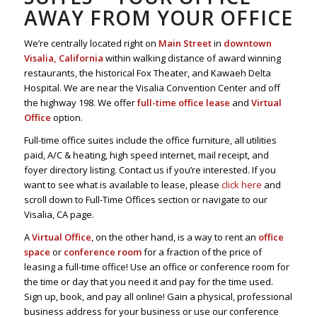
AWAY FROM YOUR OFFICE
We’re centrally located right on
Main Street
in
downtown
Visalia, California
within walking distance of award winning
restaurants, the historical Fox Theater, and Kawaeh Delta
Hospital. We are near the Visalia Convention Center and off
the highway 198. We offer
full-time office lease
and
Virtual
Office
option.
Full-time office suites include the office furniture, all utilities
paid, A/C & heating, high speed internet, mail receipt, and
foyer directory listing. Contact us if you’re interested. If you
want to see what is available to lease, please
click here
and
scroll down to Full-Time Offices section or navigate to our
Visalia, CA page.
A
Virtual Office
, on the other hand, is a way to rent an
office
space
or
conference room
for a fraction of the price of
leasing a full-time office! Use an office or conference room for
the time or day that you need it and pay for the time used.
Sign up, book, and pay all online! Gain a physical, professional
business address for your business or use our conference