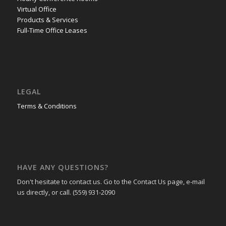
Virtual Office
Products & Services
Full-Time Office Leases
LEGAL
Terms & Conditions
HAVE ANY QUESTIONS?
Don't hesitate to contact us. Go to the Contact Us page, e-mail
us directly, or call. (559) 931-2090