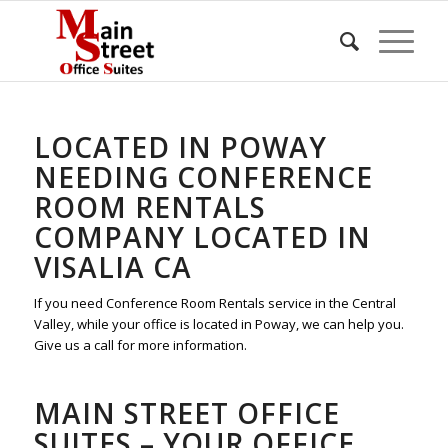
LOCATED IN POWAY
NEEDING CONFERENCE
ROOM RENTALS
COMPANY LOCATED IN
VISALIA CA
If you need Conference Room Rentals service in the Central
Valley, while your office is located in Poway, we can help you.
Give us a call for more information.
MAIN STREET OFFICE
SUITES – YOUR OFFICE