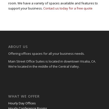
room. We have a variety of spaces available and features to
support your business.
Contact us today for a free quote
ABOUT US
Offering offices spaces for all your business needs.
Main Street Office Suites is located in downtown Visalia, CA.
We’re located in the middle of the Central Valley.
WHAT WE OFFER
Hourly Day Offices
Hourly Conference Rooms