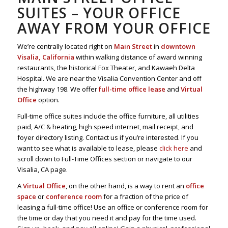
SUITES – YOUR OFFICE
AWAY FROM YOUR OFFICE
We’re centrally located right on
Main Street
in
downtown
Visalia, California
within walking distance of award winning
restaurants, the historical Fox Theater, and Kawaeh Delta
Hospital. We are near the Visalia Convention Center and off
the highway 198. We offer
full-time office lease
and
Virtual
Office
option.
Full-time office suites include the office furniture, all utilities
paid, A/C & heating, high speed internet, mail receipt, and
foyer directory listing. Contact us if you’re interested. If you
want to see what is available to lease, please
click here
and
scroll down to Full-Time Offices section or navigate to our
Visalia, CA page.
A
Virtual Office
, on the other hand, is a way to rent an
office
space
or
conference room
for a fraction of the price of
leasing a full-time office! Use an office or conference room for
the time or day that you need it and pay for the time used.