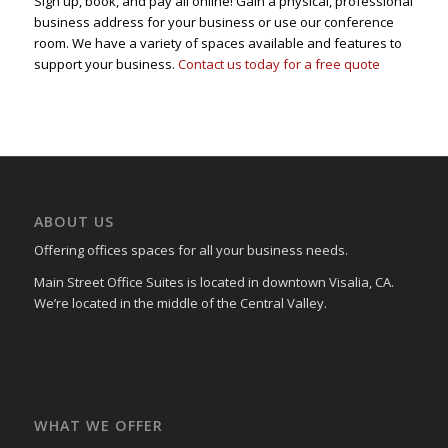
Sign up, book, and pay all online! Gain a physical, professional
business address for your business or use our conference
room. We have a variety of spaces available and features to
support your business.
Contact us today for a free quote
ABOUT US
Offering offices spaces for all your business needs.
Main Street Office Suites is located in downtown Visalia, CA.
We’re located in the middle of the Central Valley.
WHAT WE OFFER