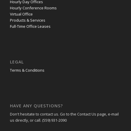
Hourly Day Offices
Hourly Conference Rooms
Virtual Office
Products & Services
Full-Time Office Leases
LEGAL
Terms & Conditions
HAVE ANY QUESTIONS?
Don't hesitate to contact us. Go to the Contact Us page, e-mail
us directly, or call. (559) 931-2090