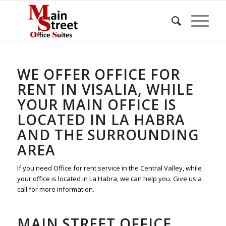
WE OFFER OFFICE FOR
RENT IN VISALIA, WHILE
YOUR MAIN OFFICE IS
LOCATED IN LA HABRA
AND THE SURROUNDING
AREA
If you need Office for rent service in the Central Valley, while
your office is located in La Habra, we can help you. Give us a
call for more information.
MAIN STREET OFFICE