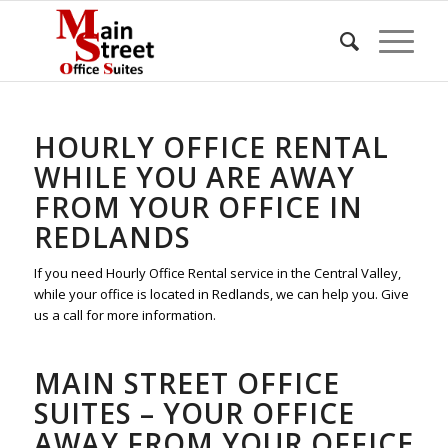
HOURLY OFFICE RENTAL
WHILE YOU ARE AWAY
FROM YOUR OFFICE IN
REDLANDS
If you need Hourly Office Rental service in the Central Valley,
while your office is located in Redlands, we can help you. Give
us a call for more information.
MAIN STREET OFFICE
SUITES – YOUR OFFICE
AWAY FROM YOUR OFFICE