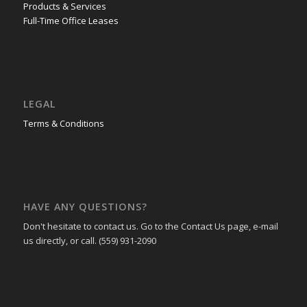
Products & Services
Full-Time Office Leases
LEGAL
Terms & Conditions
HAVE ANY QUESTIONS?
Don't hesitate to contact us. Go to the Contact Us page, e-mail
us directly, or call. (559) 931-2090