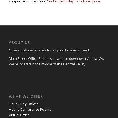
support your business.
Contact us today for a free quote
ABOUT US
Offering offices spaces for all your business needs.
Main Street Office Suites is located in downtown Visalia, CA.
We’re located in the middle of the Central Valley.
WHAT WE OFFER
Hourly Day Offices
Hourly Conference Rooms
Virtual Office