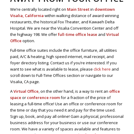
We’re centrally located right on
Main Street
in
downtown
Visalia, California
within walking distance of award winning
restaurants, the historical Fox Theater, and Kawaeh Delta
Hospital. We are near the Visalia Convention Center and off
the highway 198. We offer
full-time office lease
and
Virtual
Office
option.
Full-time office suites include the office furniture, all utilities
paid, A/C & heating, high speed internet, mail receipt, and
foyer directory listing. Contact us if you’re interested. If you
want to see what is available to lease, please
click here
and
scroll down to Full-Time Offices section or navigate to our
Visalia, CA page.
A
Virtual Office
, on the other hand, is a way to rent an
office
space
or
conference room
for a fraction of the price of
leasing a full-time office! Use an office or conference room for
the time or day that you need it and pay for the time used.
Sign up, book, and pay all online! Gain a physical, professional
business address for your business or use our conference
room. We have a variety of spaces available and features to