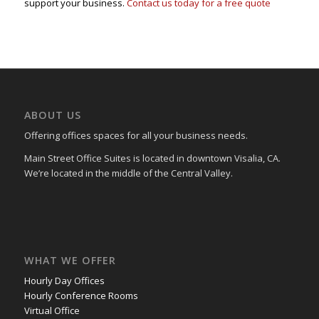
support your business.
Contact us today for a free quote
ABOUT US
Offering offices spaces for all your business needs.
Main Street Office Suites is located in downtown Visalia, CA.
We’re located in the middle of the Central Valley.
WHAT WE OFFER
Hourly Day Offices
Hourly Conference Rooms
Virtual Office