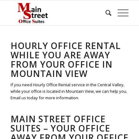
HOURLY OFFICE RENTAL
WHILE YOU ARE AWAY
FROM YOUR OFFICE IN
MOUNTAIN VIEW
If you need Hourly Office Rental service in the Central Valley,
while your office is located in Mountain View, we can help you.
Email us today for more information.
MAIN STREET OFFICE
SUITES – YOUR OFFICE
AWAY FROM YOUR OFFICE