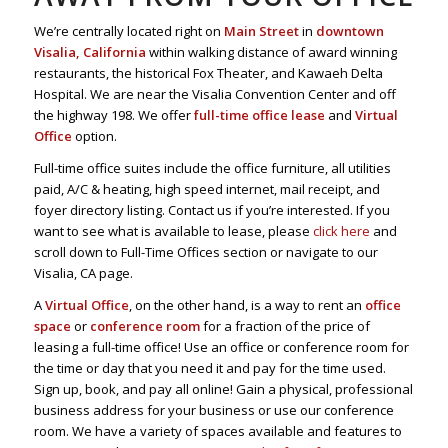
We’re centrally located right on
Main Street
in
downtown
Visalia, California
within walking distance of award winning
restaurants, the historical Fox Theater, and Kawaeh Delta
Hospital. We are near the Visalia Convention Center and off
the highway 198. We offer
full-time office lease
and
Virtual
Office
option.
Full-time office suites include the office furniture, all utilities
paid, A/C & heating, high speed internet, mail receipt, and
foyer directory listing. Contact us if you’re interested. If you
want to see what is available to lease, please
click here
and
scroll down to Full-Time Offices section or navigate to our
Visalia, CA page.
A
Virtual Office
, on the other hand, is a way to rent an
office
space
or
conference room
for a fraction of the price of
leasing a full-time office! Use an office or conference room for
the time or day that you need it and pay for the time used.
Sign up, book, and pay all online! Gain a physical, professional
business address for your business or use our conference
room. We have a variety of spaces available and features to