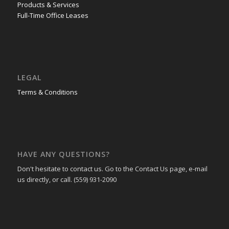
Products & Services
Full-Time Office Leases
LEGAL
Terms & Conditions
HAVE ANY QUESTIONS?
Don't hesitate to contact us. Go to the Contact Us page, e-mail
us directly, or call. (559) 931-2090