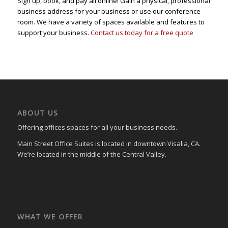
Sign up, book, and pay all online! Gain a physical, professional
business address for your business or use our conference
room. We have a variety of spaces available and features to
support your business.
Contact us today for a free quote
ABOUT US
Offering offices spaces for all your business needs.
Main Street Office Suites is located in downtown Visalia, CA.
We’re located in the middle of the Central Valley.
WHAT WE OFFER