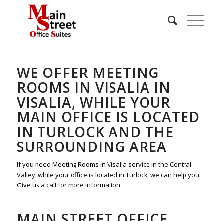
WE OFFER MEETING
ROOMS IN VISALIA IN
VISALIA, WHILE YOUR
MAIN OFFICE IS LOCATED
IN TURLOCK AND THE
SURROUNDING AREA
If you need Meeting Rooms in Visalia service in the Central
Valley, while your office is located in Turlock, we can help you.
Give us a call for more information.
MAIN STREET OFFICE