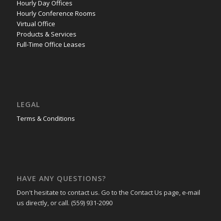
Hourly Day Offices
Hourly Conference Rooms
Virtual Office
Products & Services
Full-Time Office Leases
LEGAL
Terms & Conditions
HAVE ANY QUESTIONS?
Don't hesitate to contact us. Go to the Contact Us page, e-mail
us directly, or call. (559) 931-2090