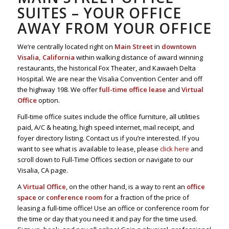
SUITES – YOUR OFFICE
AWAY FROM YOUR OFFICE
We’re centrally located right on
Main Street
in
downtown
Visalia, California
within walking distance of award winning
restaurants, the historical Fox Theater, and Kawaeh Delta
Hospital. We are near the Visalia Convention Center and off
the highway 198. We offer
full-time office lease
and
Virtual
Office
option.
Full-time office suites include the office furniture, all utilities
paid, A/C & heating, high speed internet, mail receipt, and
foyer directory listing. Contact us if you’re interested. If you
want to see what is available to lease, please
click here
and
scroll down to Full-Time Offices section or navigate to our
Visalia, CA page.
A
Virtual Office
, on the other hand, is a way to rent an
office
space
or
conference room
for a fraction of the price of
leasing a full-time office! Use an office or conference room for
the time or day that you need it and pay for the time used.