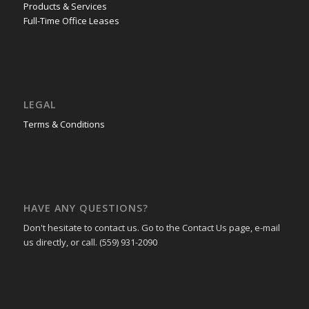
Products & Services
Full-Time Office Leases
LEGAL
Terms & Conditions
HAVE ANY QUESTIONS?
Don't hesitate to contact us. Go to the Contact Us page, e-mail
us directly, or call. (559) 931-2090