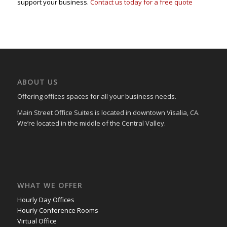
support your business.
Contact us today for a free quote
ABOUT US
Offering offices spaces for all your business needs.
Main Street Office Suites is located in downtown Visalia, CA.
We’re located in the middle of the Central Valley.
WHAT WE OFFER
Hourly Day Offices
Hourly Conference Rooms
Virtual Office