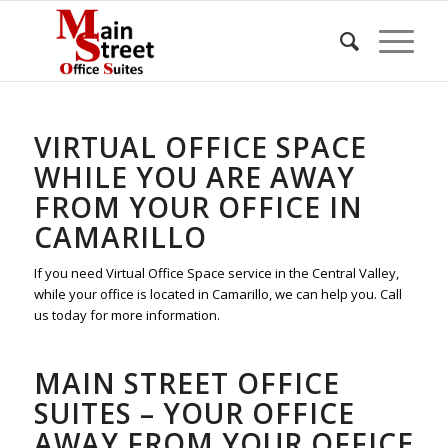
VIRTUAL OFFICE SPACE
WHILE YOU ARE AWAY
FROM YOUR OFFICE IN
CAMARILLO
If you need Virtual Office Space service in the Central Valley,
while your office is located in Camarillo, we can help you. Call
us today for more information.
MAIN STREET OFFICE
SUITES – YOUR OFFICE
AWAY FROM YOUR OFFICE