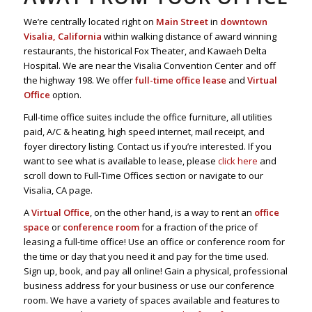
We’re centrally located right on
Main Street
in
downtown
Visalia, California
within walking distance of award winning
restaurants, the historical Fox Theater, and Kawaeh Delta
Hospital. We are near the Visalia Convention Center and off
the highway 198. We offer
full-time office lease
and
Virtual
Office
option.
Full-time office suites include the office furniture, all utilities
paid, A/C & heating, high speed internet, mail receipt, and
foyer directory listing. Contact us if you’re interested. If you
want to see what is available to lease, please
click here
and
scroll down to Full-Time Offices section or navigate to our
Visalia, CA page.
A
Virtual Office
, on the other hand, is a way to rent an
office
space
or
conference room
for a fraction of the price of
leasing a full-time office! Use an office or conference room for
the time or day that you need it and pay for the time used.
Sign up, book, and pay all online! Gain a physical, professional
business address for your business or use our conference
room. We have a variety of spaces available and features to