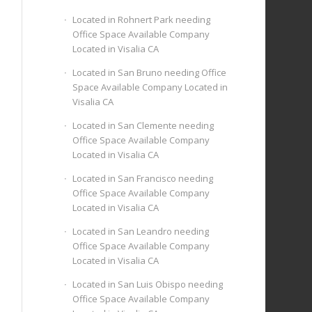
Located in Rohnert Park needing
Office Space Available Company
Located in Visalia CA
Located in San Bruno needing Office
Space Available Company Located in
Visalia CA
Located in San Clemente needing
Office Space Available Company
Located in Visalia CA
Located in San Francisco needing
Office Space Available Company
Located in Visalia CA
Located in San Leandro needing
Office Space Available Company
Located in Visalia CA
Located in San Luis Obispo needing
Office Space Available Company