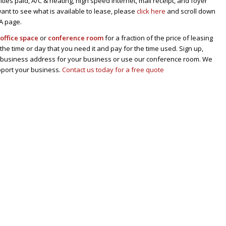
tilities paid, A/C & heating, high speed internet, mail receipt, and foyer
u want to see what is available to lease, please
click here
and scroll down
CA page.
n
office space
or
conference room
for a fraction of the price of leasing
 the time or day that you need it and pay for the time used. Sign up,
al business address for your business or use our conference room. We
pport your business.
Contact us today for a free quote