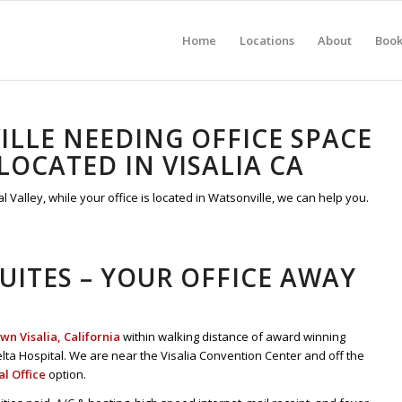
Home
Locations
About
Boo
LLE NEEDING OFFICE SPACE
OCATED IN VISALIA CA
l Valley, while your office is located in Watsonville, we can help you.
SUITES – YOUR OFFICE AWAY
n Visalia, California
within walking distance of award winning
lta Hospital. We are near the Visalia Convention Center and off the
al Office
option.