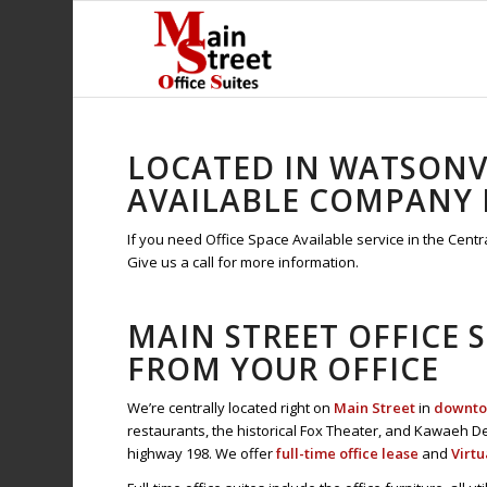
LOCATED IN WATSONVI
AVAILABLE COMPANY L
If you need Office Space Available service in the Centra
Give us a call for more information.
MAIN STREET OFFICE 
FROM YOUR OFFICE
We’re centrally located right on
Main Street
in
downtow
restaurants, the historical Fox Theater, and Kawaeh De
highway 198. We offer
full-time office lease
and
Virtu