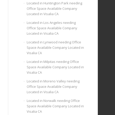
Located in Huntington Park needing
Office Space Available Company
Located in Visalia CA
Located in Los Angeles needing
Office Space Available Company
Located in Visalia CA
Located in Lynwood needing Office
Space Available Company Located in
Visalia CA
Located in Milpitas needing Office
Space Available Company Located in
Visalia CA
Located in Moreno Valley needing
Office Space Available Company
Located in Visalia CA
Located in Norwalk needing Office
Space Available Company Located in
Visalia CA