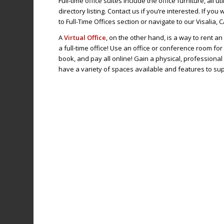
Full-time office suites include the office furniture, all u
directory listing. Contact us if you’re interested. If yo
to Full-Time Offices section or navigate to our Visalia, 
A
Virtual Office
, on the other hand, is a way to rent a
a full-time office! Use an office or conference room for
book, and pay all online! Gain a physical, profession
have a variety of spaces available and features to su