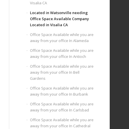
Visalia CA
Located in Watsonville needing
Office Space Available Company
Located in Visalia CA
Office Space Available while you are
away from your office In Alameda
Office Space Available while you are
away from your office In Antioch
Office Space Available while you are
away from your office In Bell
Gardens
Office Space Available while you are
away from your office In Burbank
Office Space Available while you are
away from your office In Carlsbad
Office Space Available while you are
away from your office In Cathedral