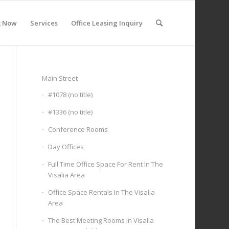
k Now
Services
Office Leasing Inquiry
Main Street
#1078 (no title)
#1336 (no title)
Conference Rooms
Day Offices
Full Time Office Space For Rent In The
Visalia Area
Office Space Rentals In The Visalia
Area
The Best Meeting Rooms In Visalia