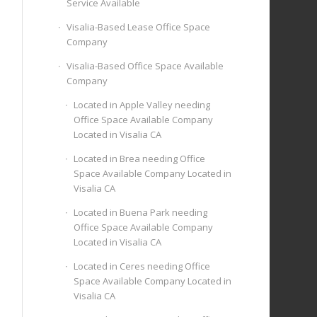
Service Available
Visalia-Based Lease Office Space
Company
Visalia-Based Office Space Available
Company
Located in Apple Valley needing
Office Space Available Company
Located in Visalia CA
Located in Brea needing Office
Space Available Company Located in
Visalia CA
Located in Buena Park needing
Office Space Available Company
Located in Visalia CA
Located in Ceres needing Office
Space Available Company Located in
Visalia CA