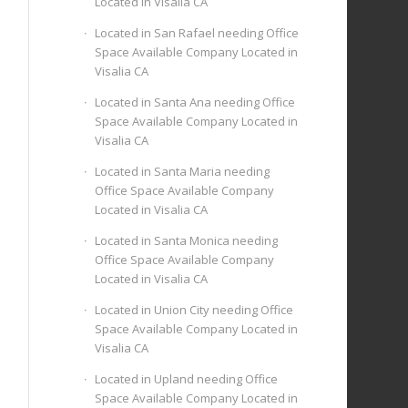
Located in Visalia CA
Located in San Rafael needing Office
Space Available Company Located in
Visalia CA
Located in Santa Ana needing Office
Space Available Company Located in
Visalia CA
Located in Santa Maria needing
Office Space Available Company
Located in Visalia CA
Located in Santa Monica needing
Office Space Available Company
Located in Visalia CA
Located in Union City needing Office
Space Available Company Located in
Visalia CA
Located in Upland needing Office
Space Available Company Located in