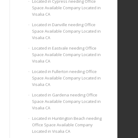
Located in Cypress needing Office
Space Available Company Located in
Visalia CA
Located in Danville needing Office
Space Available Company Located in
Visalia CA
Located in Eastvale needing Office
Space Available Company Located in
Visalia CA
Located in Fullerton needing Office
Space Available Company Located in
Visalia CA
Located in Gardena needing Office
Space Available Company Located in
Visalia CA
Located in Huntington Beach needing
Office Space Available Company
Located in Visalia CA