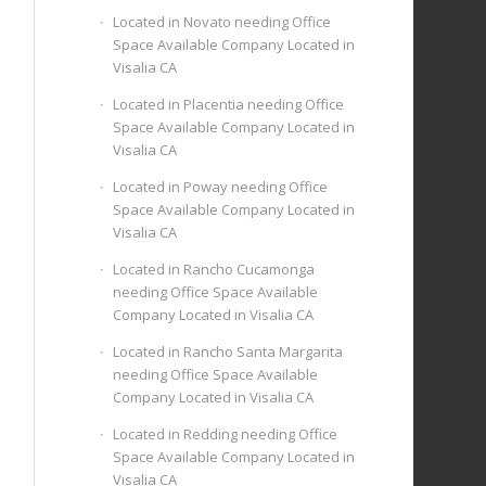
Located in Novato needing Office
Space Available Company Located in
Visalia CA
Located in Placentia needing Office
Space Available Company Located in
Visalia CA
Located in Poway needing Office
Space Available Company Located in
Visalia CA
Located in Rancho Cucamonga
needing Office Space Available
Company Located in Visalia CA
Located in Rancho Santa Margarita
needing Office Space Available
Company Located in Visalia CA
Located in Redding needing Office
Space Available Company Located in
Visalia CA