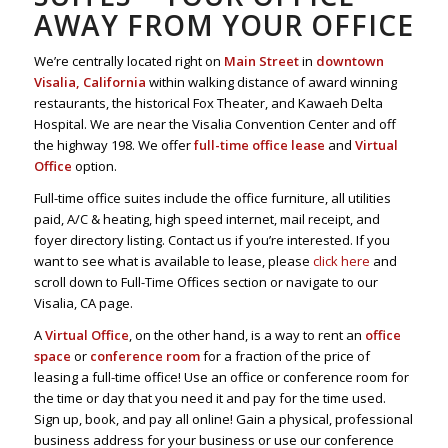
AWAY FROM YOUR OFFICE
We’re centrally located right on
Main Street
in
downtown
Visalia, California
within walking distance of award winning
restaurants, the historical Fox Theater, and Kawaeh Delta
Hospital. We are near the Visalia Convention Center and off
the highway 198. We offer
full-time office lease
and
Virtual
Office
option.
Full-time office suites include the office furniture, all utilities
paid, A/C & heating, high speed internet, mail receipt, and
foyer directory listing. Contact us if you’re interested. If you
want to see what is available to lease, please
click here
and
scroll down to Full-Time Offices section or navigate to our
Visalia, CA page.
A
Virtual Office
, on the other hand, is a way to rent an
office
space
or
conference room
for a fraction of the price of
leasing a full-time office! Use an office or conference room for
the time or day that you need it and pay for the time used.
Sign up, book, and pay all online! Gain a physical, professional
business address for your business or use our conference