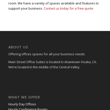
room. We have a variety of spaces available and features to
support your business.
Contact us today for a free quote
ABOUT US
Offering offices spaces for all your business needs.
Main Street Office Suites is located in downtown Visalia, CA.
We’re located in the middle of the Central Valley.
WHAT WE OFFER
Hourly Day Offices
Hourly Conference Rooms