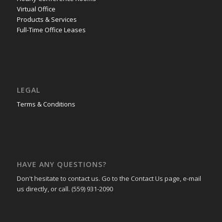
Virtual Office
Products & Services
Full-Time Office Leases
LEGAL
Terms & Conditions
HAVE ANY QUESTIONS?
Don't hesitate to contact us. Go to the Contact Us page, e-mail
us directly, or call. (559) 931-2090