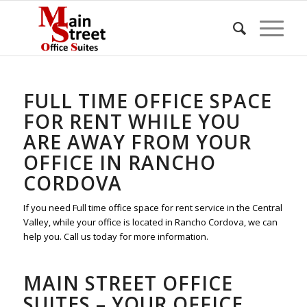
FULL TIME OFFICE SPACE
FOR RENT WHILE YOU
ARE AWAY FROM YOUR
OFFICE IN RANCHO
CORDOVA
If you need Full time office space for rent service in the Central
Valley, while your office is located in Rancho Cordova, we can
help you. Call us today for more information.
MAIN STREET OFFICE
SUITES – YOUR OFFICE