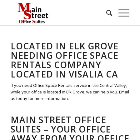
LOCATED IN ELK GROVE
NEEDING OFFICE SPACE
RENTALS COMPANY
LOCATED IN VISALIA CA
If you need Office Space Rentals service in the Central Valley,
while your office is located in Elk Grove, we can help you. Email
us today for more information.
MAIN STREET OFFICE
SUITES – YOUR OFFICE
AWAY FROM YOUR OFFICE