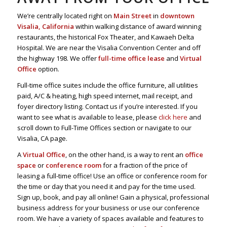
We’re centrally located right on
Main Street
in
downtown
Visalia, California
within walking distance of award winning
restaurants, the historical Fox Theater, and Kawaeh Delta
Hospital. We are near the Visalia Convention Center and off
the highway 198. We offer
full-time office lease
and
Virtual
Office
option.
Full-time office suites include the office furniture, all utilities
paid, A/C & heating, high speed internet, mail receipt, and
foyer directory listing. Contact us if you’re interested. If you
want to see what is available to lease, please
click here
and
scroll down to Full-Time Offices section or navigate to our
Visalia, CA page.
A
Virtual Office
, on the other hand, is a way to rent an
office
space
or
conference room
for a fraction of the price of
leasing a full-time office! Use an office or conference room for
the time or day that you need it and pay for the time used.
Sign up, book, and pay all online! Gain a physical, professional
business address for your business or use our conference
room. We have a variety of spaces available and features to