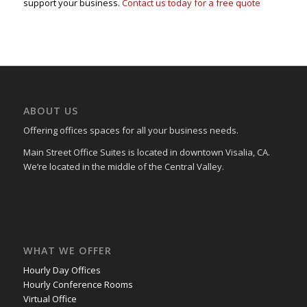
support your business.
Contact us today for a free quote
ABOUT US
Offering offices spaces for all your business needs.
Main Street Office Suites is located in downtown Visalia, CA.
We’re located in the middle of the Central Valley.
WHAT WE OFFER
Hourly Day Offices
Hourly Conference Rooms
Virtual Office