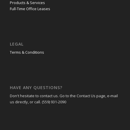
Products & Services
Full-Time Office Leases
LEGAL
Terms & Conditions
HAVE ANY QUESTIONS?
Don't hesitate to contact us. Go to the Contact Us page, e-mail
us directly, or call. (559) 931-2090