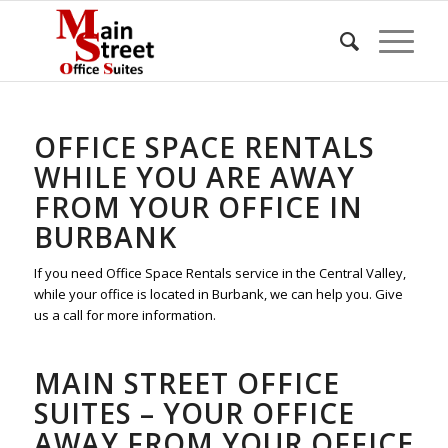
OFFICE SPACE RENTALS
WHILE YOU ARE AWAY
FROM YOUR OFFICE IN
BURBANK
If you need Office Space Rentals service in the Central Valley,
while your office is located in Burbank, we can help you. Give
us a call for more information.
MAIN STREET OFFICE
SUITES – YOUR OFFICE
AWAY FROM YOUR OFFICE