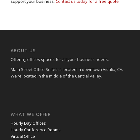
support your business.
Contact us today for a free quote
ABOUT US
Offering offices spaces for all your business needs.
Main Street Office Suites is located in downtown Visalia, CA.
We’re located in the middle of the Central Valley.
WHAT WE OFFER
Hourly Day Offices
Hourly Conference Rooms
Virtual Office