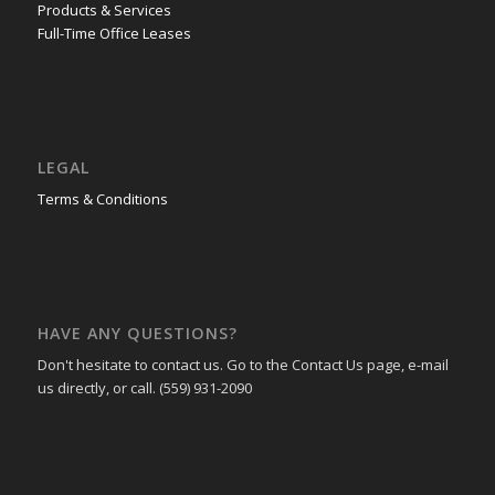
Products & Services
Full-Time Office Leases
LEGAL
Terms & Conditions
HAVE ANY QUESTIONS?
Don't hesitate to contact us. Go to the Contact Us page, e-mail
us directly, or call. (559) 931-2090