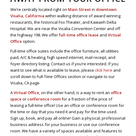
We’re centrally located right on
Main Street
in
downtown
Visalia, California
within walking distance of award winning
restaurants, the historical Fox Theater, and Kawaeh Delta
Hospital. We are near the Visalia Convention Center and off
the highway 198. We offer
full-time office lease
and
Virtual
Office
option.
Full-time office suites include the office furniture, all utilities
paid, A/C & heating, high speed internet, mail receipt, and
foyer directory listing. Contact us if you’re interested. If you
want to see what is available to lease, please
click here
and
scroll down to Full-Time Offices section or navigate to our
Visalia, CA page.
A
Virtual Office
, on the other hand, is a way to rent an
office
space
or
conference room
for a fraction of the price of
leasing a full-time office! Use an office or conference room for
the time or day that you need it and pay for the time used.
Sign up, book, and pay all online! Gain a physical, professional
business address for your business or use our conference
room. We have a variety of spaces available and features to