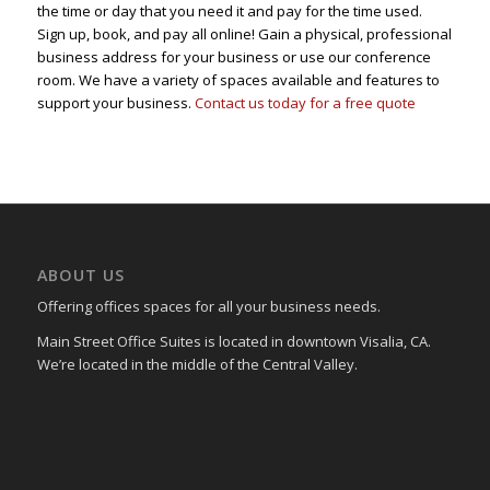
the time or day that you need it and pay for the time used.
Sign up, book, and pay all online! Gain a physical, professional
business address for your business or use our conference
room. We have a variety of spaces available and features to
support your business.
Contact us today for a free quote
ABOUT US
Offering offices spaces for all your business needs.
Main Street Office Suites is located in downtown Visalia, CA.
We’re located in the middle of the Central Valley.