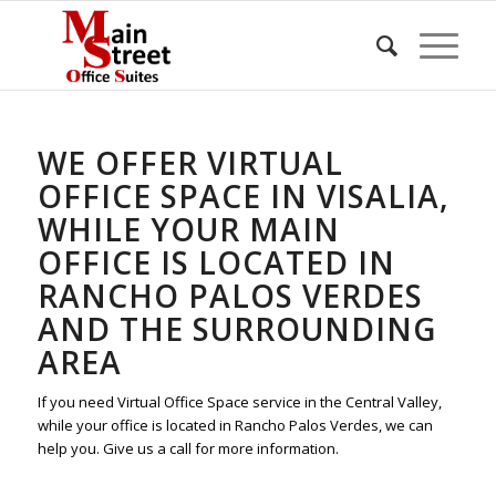
WE OFFER VIRTUAL
OFFICE SPACE IN VISALIA,
WHILE YOUR MAIN
OFFICE IS LOCATED IN
RANCHO PALOS VERDES
AND THE SURROUNDING
AREA
If you need Virtual Office Space service in the Central Valley,
while your office is located in Rancho Palos Verdes, we can
help you. Give us a call for more information.