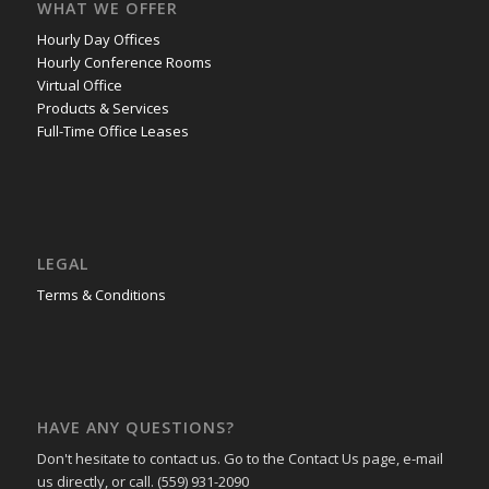
WHAT WE OFFER
Hourly Day Offices
Hourly Conference Rooms
Virtual Office
Products & Services
Full-Time Office Leases
LEGAL
Terms & Conditions
HAVE ANY QUESTIONS?
Don't hesitate to contact us. Go to the Contact Us page, e-mail
us directly, or call. (559) 931-2090