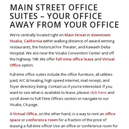
MAIN STREET OFFICE
SUITES – YOUR OFFICE
AWAY FROM YOUR OFFICE
We’re centrally located right on
Main Street
in
downtown
Visalia, California
within walking distance of award winning
restaurants, the historical Fox Theater, and Kawaeh Delta
Hospital. We are near the Visalia Convention Center and off
the highway 198. We offer
full-time office lease
and
Virtual
Office
option.
Full-time office suites include the office furniture, all utilities
paid, A/C & heating, high speed internet, mail receipt, and
foyer directory listing. Contact us if you’re interested. If you
want to see what is available to lease, please
click here
and
scroll down to Full-Time Offices section or navigate to our
Visalia, CA page.
A
Virtual Office
, on the other hand, is a way to rent an
office
space
or
conference room
for a fraction of the price of
leasing a full-time office! Use an office or conference room for