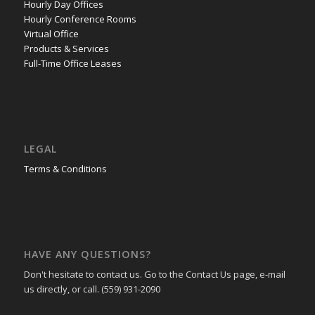
Hourly Day Offices
Hourly Conference Rooms
Virtual Office
Products & Services
Full-Time Office Leases
LEGAL
Terms & Conditions
HAVE ANY QUESTIONS?
Don't hesitate to contact us. Go to the Contact Us page, e-mail
us directly, or call. (559) 931-2090