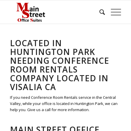
LOCATED IN
HUNTINGTON PARK
NEEDING CONFERENCE
ROOM RENTALS
COMPANY LOCATED IN
VISALIA CA
If you need Conference Room Rentals service in the Central
Valley, while your office is located in Huntington Park, we can
help you. Give us a call for more information.
MAIN STREET OFFICE