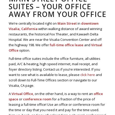
SUITES – YOUR OFFICE
AWAY FROM YOUR OFFICE
We’re centrally located right on
Main Street
in
downtown
Visalia, California
within walking distance of award winning
restaurants, the historical Fox Theater, and Kawaeh Delta
Hospital. We are near the Visalia Convention Center and off
the highway 198. We offer
full-time office lease
and
Virtual
Office
option.
Full-time office suites include the office furniture, all utilities
paid, A/C & heating, high speed internet, mail receipt, and
foyer directory listing. Contact us if you’re interested. If you
want to see what is available to lease, please
click here
and
scroll down to Full-Time Offices section or navigate to our
Visalia, CA page.
A
Virtual Office
, on the other hand, is a way to rent an
office
space
or
conference room
for a fraction of the price of
leasing a full-time office! Use an office or conference room for
the time or day that you need it and pay for the time used.