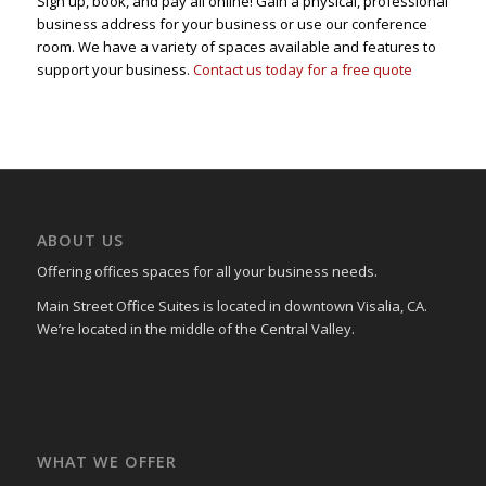
Sign up, book, and pay all online! Gain a physical, professional
business address for your business or use our conference
room. We have a variety of spaces available and features to
support your business.
Contact us today for a free quote
ABOUT US
Offering offices spaces for all your business needs.
Main Street Office Suites is located in downtown Visalia, CA.
We’re located in the middle of the Central Valley.
WHAT WE OFFER