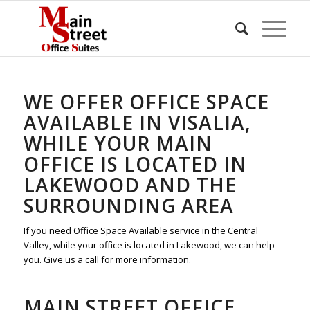
WE OFFER OFFICE SPACE
AVAILABLE IN VISALIA,
WHILE YOUR MAIN
OFFICE IS LOCATED IN
LAKEWOOD AND THE
SURROUNDING AREA
If you need Office Space Available service in the Central
Valley, while your office is located in Lakewood, we can help
you. Give us a call for more information.
MAIN STREET OFFICE