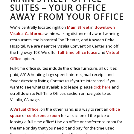
SUITES – YOUR OFFICE
AWAY FROM YOUR OFFICE
We’re centrally located right on
Main Street
in
downtown
Visalia, California
within walking distance of award winning
restaurants, the historical Fox Theater, and Kawaeh Delta
Hospital. We are near the Visalia Convention Center and off
the highway 198. We offer
full-time office lease
and
Virtual
Office
option.
Full-time office suites include the office furniture, all utilities
paid, A/C & heating, high speed internet, mail receipt, and
foyer directory listing. Contact us if you’re interested. If you
want to see what is available to lease, please
click here
and
scroll down to Full-Time Offices section or navigate to our
Visalia, CA page.
A
Virtual Office
, on the other hand, is a way to rent an
office
space
or
conference room
for a fraction of the price of
leasing a full-time office! Use an office or conference room for
the time or day that you need it and pay for the time used.