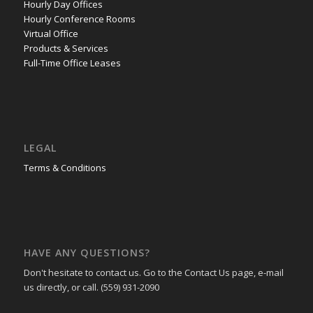
Hourly Day Offices
Hourly Conference Rooms
Virtual Office
Products & Services
Full-Time Office Leases
LEGAL
Terms & Conditions
HAVE ANY QUESTIONS?
Don't hesitate to contact us. Go to the Contact Us page, e-mail
us directly, or call. (559) 931-2090