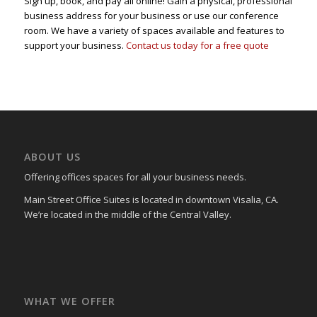
Sign up, book, and pay all online! Gain a physical, professional
business address for your business or use our conference
room. We have a variety of spaces available and features to
support your business.
Contact us today for a free quote
ABOUT US
Offering offices spaces for all your business needs.
Main Street Office Suites is located in downtown Visalia, CA.
We’re located in the middle of the Central Valley.
WHAT WE OFFER