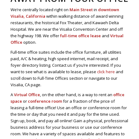
We’re centrally located right on
Main Street
in
downtown
Visalia, California
within walking distance of award winning
restaurants, the historical Fox Theater, and Kawaeh Delta
Hospital. We are near the Visalia Convention Center and off
the highway 198. We offer
full-time office lease
and
Virtual
Office
option.
Full-time office suites include the office furniture, all utilities
paid, A/C & heating, high speed internet, mail receipt, and
foyer directory listing. Contact us if you’re interested. If you
want to see what is available to lease, please
click here
and
scroll down to Full-Time Offices section or navigate to our
Visalia, CA page.
A
Virtual Office
, on the other hand, is a way to rent an
office
space
or
conference room
for a fraction of the price of
leasing a full-time office! Use an office or conference room for
the time or day that you need it and pay for the time used.
Sign up, book, and pay all online! Gain a physical, professional
business address for your business or use our conference
room. We have a variety of spaces available and features to