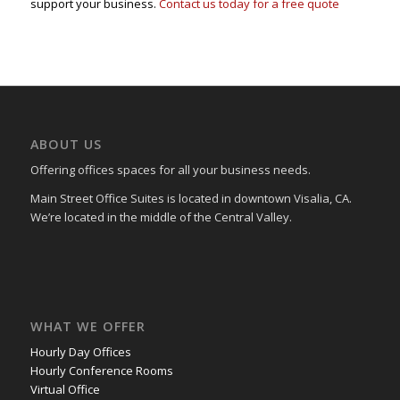
support your business.
Contact us today for a free quote
ABOUT US
Offering offices spaces for all your business needs.
Main Street Office Suites is located in downtown Visalia, CA.
We’re located in the middle of the Central Valley.
WHAT WE OFFER
Hourly Day Offices
Hourly Conference Rooms
Virtual Office