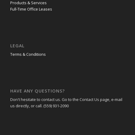
Products & Services
Full-Time Office Leases
LEGAL
Terms & Conditions
HAVE ANY QUESTIONS?
Don't hesitate to contact us. Go to the Contact Us page, e-mail
us directly, or call. (559) 931-2090