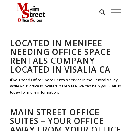
LOCATED IN MENIFEE
NEEDING OFFICE SPACE
RENTALS COMPANY
LOCATED IN VISALIA CA
If you need Office Space Rentals service in the Central Valley,
while your office is located in Menifee, we can help you. Call us
today for more information.
MAIN STREET OFFICE
SUITES – YOUR OFFICE
AWAY FROM YOUR OFFICE