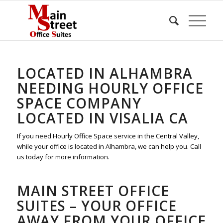
LOCATED IN ALHAMBRA
NEEDING HOURLY OFFICE
SPACE COMPANY
LOCATED IN VISALIA CA
If you need Hourly Office Space service in the Central Valley,
while your office is located in Alhambra, we can help you. Call
us today for more information.
MAIN STREET OFFICE
SUITES – YOUR OFFICE
AWAY FROM YOUR OFFICE