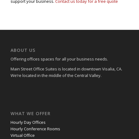
support your business.
Contact us today for a free quote
ABOUT US
Offering offices spaces for all your business needs.
Main Street Office Suites is located in downtown Visalia, CA.
We’re located in the middle of the Central Valley.
WHAT WE OFFER
Hourly Day Offices
Hourly Conference Rooms
Virtual Office