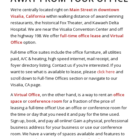
We’re centrally located right on
Main Street
in
downtown
Visalia, California
within walking distance of award winning
restaurants, the historical Fox Theater, and Kawaeh Delta
Hospital. We are near the Visalia Convention Center and off
the highway 198. We offer
full-time office lease
and
Virtual
Office
option.
Full-time office suites include the office furniture, all utilities
paid, A/C & heating, high speed internet, mail receipt, and
foyer directory listing. Contact us if you’re interested. If you
want to see what is available to lease, please
click here
and
scroll down to Full-Time Offices section or navigate to our
Visalia, CA page.
A
Virtual Office
, on the other hand, is a way to rent an
office
space
or
conference room
for a fraction of the price of
leasing a full-time office! Use an office or conference room for
the time or day that you need it and pay for the time used.
Sign up, book, and pay all online! Gain a physical, professional
business address for your business or use our conference
room. We have a variety of spaces available and features to