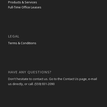
Products & Services
Full-Time Office Leases
LEGAL
Terms & Conditions
HAVE ANY QUESTIONS?
Don't hesitate to contact us. Go to the Contact Us page, e-mail
us directly, or call. (559) 931-2090