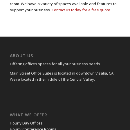
room. We have a variety of spaces available and features to
support your business.
Contact us today for a free quote
ABOUT US
Offering offices spaces for all your business needs.
Main Street Office Suites is located in downtown Visalia, CA.
We’re located in the middle of the Central Valley.
WHAT WE OFFER
Hourly Day Offices
Hourly Conference Rooms