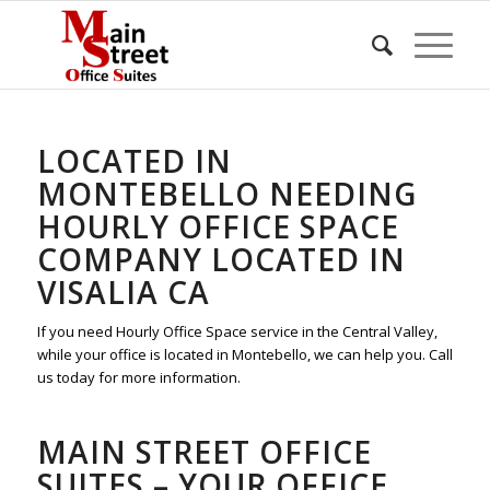
LOCATED IN
MONTEBELLO NEEDING
HOURLY OFFICE SPACE
COMPANY LOCATED IN
VISALIA CA
If you need Hourly Office Space service in the Central Valley,
while your office is located in Montebello, we can help you. Call
us today for more information.
MAIN STREET OFFICE
SUITES – YOUR OFFICE