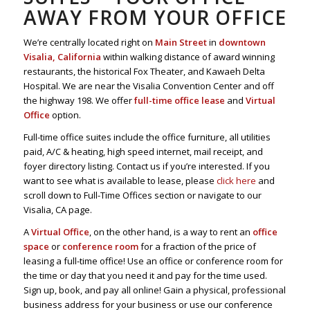
AWAY FROM YOUR OFFICE
We’re centrally located right on
Main Street
in
downtown
Visalia, California
within walking distance of award winning
restaurants, the historical Fox Theater, and Kawaeh Delta
Hospital. We are near the Visalia Convention Center and off
the highway 198. We offer
full-time office lease
and
Virtual
Office
option.
Full-time office suites include the office furniture, all utilities
paid, A/C & heating, high speed internet, mail receipt, and
foyer directory listing. Contact us if you’re interested. If you
want to see what is available to lease, please
click here
and
scroll down to Full-Time Offices section or navigate to our
Visalia, CA page.
A
Virtual Office
, on the other hand, is a way to rent an
office
space
or
conference room
for a fraction of the price of
leasing a full-time office! Use an office or conference room for
the time or day that you need it and pay for the time used.
Sign up, book, and pay all online! Gain a physical, professional
business address for your business or use our conference