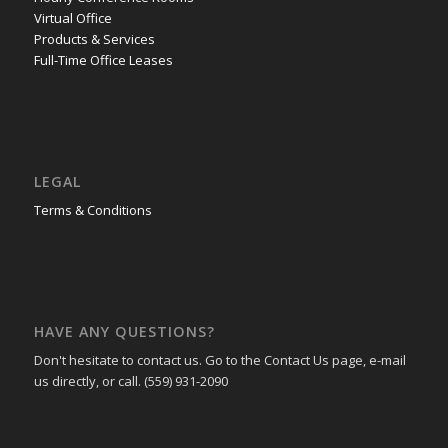
Virtual Office
Products & Services
Full-Time Office Leases
LEGAL
Terms & Conditions
HAVE ANY QUESTIONS?
Don't hesitate to contact us. Go to the Contact Us page, e-mail
us directly, or call. (559) 931-2090