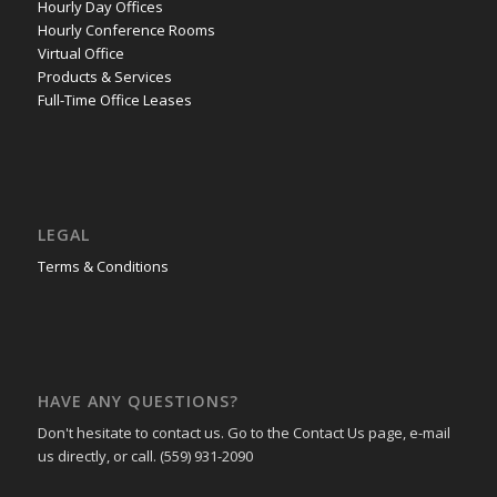
Hourly Day Offices
Hourly Conference Rooms
Virtual Office
Products & Services
Full-Time Office Leases
LEGAL
Terms & Conditions
HAVE ANY QUESTIONS?
Don't hesitate to contact us. Go to the Contact Us page, e-mail
us directly, or call. (559) 931-2090