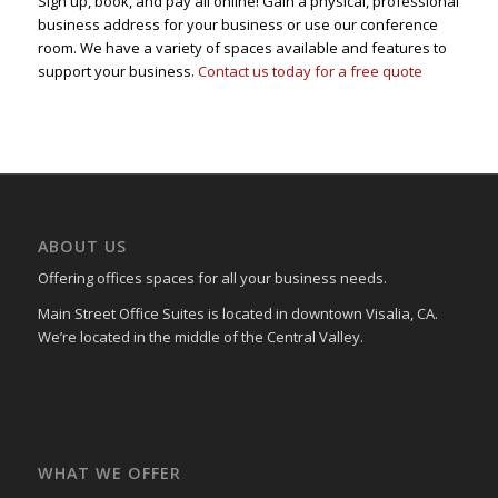
Sign up, book, and pay all online! Gain a physical, professional
business address for your business or use our conference
room. We have a variety of spaces available and features to
support your business.
Contact us today for a free quote
ABOUT US
Offering offices spaces for all your business needs.
Main Street Office Suites is located in downtown Visalia, CA.
We’re located in the middle of the Central Valley.
WHAT WE OFFER