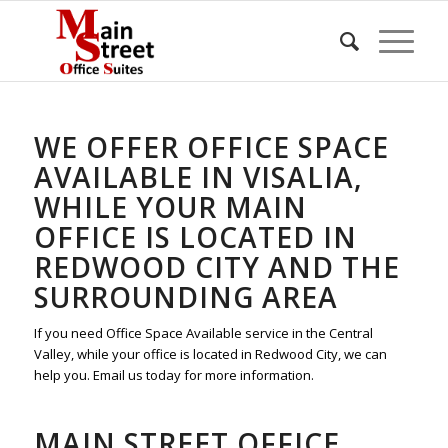
WE OFFER OFFICE SPACE
AVAILABLE IN VISALIA,
WHILE YOUR MAIN
OFFICE IS LOCATED IN
REDWOOD CITY AND THE
SURROUNDING AREA
If you need Office Space Available service in the Central
Valley, while your office is located in Redwood City, we can
help you. Email us today for more information.
MAIN STREET OFFICE