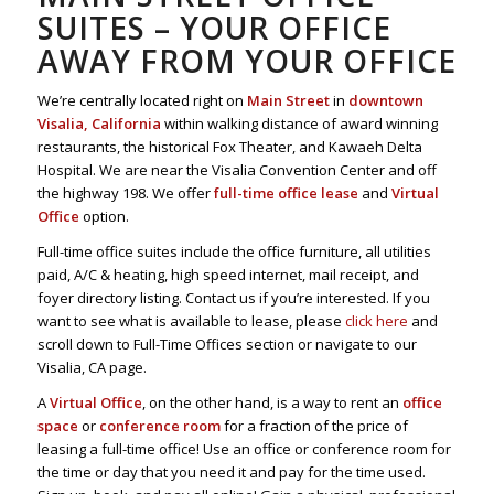
SUITES – YOUR OFFICE
AWAY FROM YOUR OFFICE
We’re centrally located right on
Main Street
in
downtown
Visalia, California
within walking distance of award winning
restaurants, the historical Fox Theater, and Kawaeh Delta
Hospital. We are near the Visalia Convention Center and off
the highway 198. We offer
full-time office lease
and
Virtual
Office
option.
Full-time office suites include the office furniture, all utilities
paid, A/C & heating, high speed internet, mail receipt, and
foyer directory listing. Contact us if you’re interested. If you
want to see what is available to lease, please
click here
and
scroll down to Full-Time Offices section or navigate to our
Visalia, CA page.
A
Virtual Office
, on the other hand, is a way to rent an
office
space
or
conference room
for a fraction of the price of
leasing a full-time office! Use an office or conference room for
the time or day that you need it and pay for the time used.