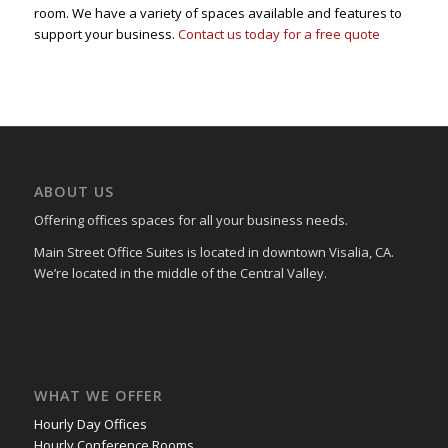
room. We have a variety of spaces available and features to
support your business.
Contact us today for a free quote
ABOUT US
Offering offices spaces for all your business needs.
Main Street Office Suites is located in downtown Visalia, CA.
We’re located in the middle of the Central Valley.
WHAT WE OFFER
Hourly Day Offices
Hourly Conference Rooms