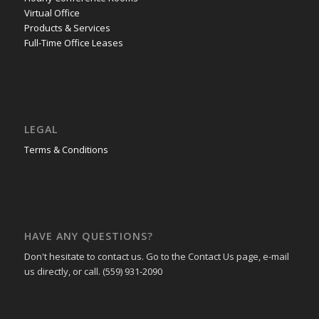
Virtual Office
Products & Services
Full-Time Office Leases
LEGAL
Terms & Conditions
HAVE ANY QUESTIONS?
Don't hesitate to contact us. Go to the Contact Us page, e-mail
us directly, or call. (559) 931-2090