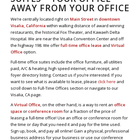
AWAY FROM YOUR OFFICE
We’re centrally located right on
Main Street
in
downtown
Visalia, California
within walking distance of award winning
restaurants, the historical Fox Theater, and Kawaeh Delta
Hospital. We are near the Visalia Convention Center and off
the highway 198. We offer
full-time office lease
and
Virtual
Office
option.
Full-time office suites include the office furniture, all utilities
paid, A/C & heating, high speed internet, mail receipt, and
foyer directory listing. Contact us if you’re interested. If you
want to see what is available to lease, please
click here
and
scroll down to Full-Time Offices section or navigate to our
Visalia, CA page.
A
Virtual Office
, on the other hand, is a way to rent an
office
space
or
conference room
for a fraction of the price of
leasing a full-time office! Use an office or conference room for
the time or day that you need it and pay for the time used.
Sign up, book, and pay all online! Gain a physical, professional
business address for your business or use our conference