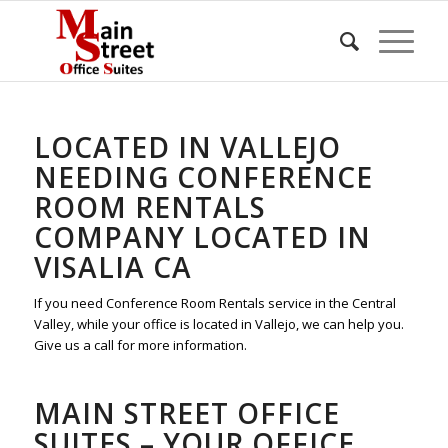
LOCATED IN VALLEJO
NEEDING CONFERENCE
ROOM RENTALS
COMPANY LOCATED IN
VISALIA CA
If you need Conference Room Rentals service in the Central
Valley, while your office is located in Vallejo, we can help you.
Give us a call for more information.
MAIN STREET OFFICE
SUITES – YOUR OFFICE