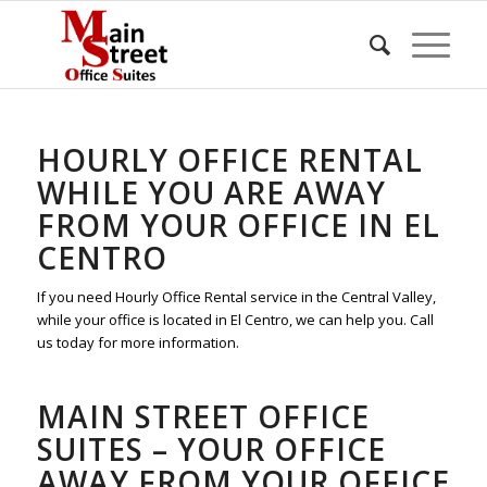
HOURLY OFFICE RENTAL
WHILE YOU ARE AWAY
FROM YOUR OFFICE IN EL
CENTRO
If you need Hourly Office Rental service in the Central Valley,
while your office is located in El Centro, we can help you. Call
us today for more information.
MAIN STREET OFFICE
SUITES – YOUR OFFICE
AWAY FROM YOUR OFFICE