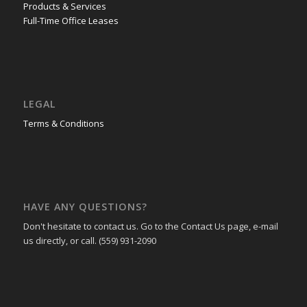
Products & Services
Full-Time Office Leases
LEGAL
Terms & Conditions
HAVE ANY QUESTIONS?
Don't hesitate to contact us. Go to the Contact Us page, e-mail
us directly, or call. (559) 931-2090