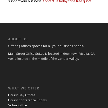
support your business.
Contact us today for a free quote
ABOUT US
Offering offices spaces for all your business needs.
Main Street Office Suites is located in downtown Visalia, CA.
We’re located in the middle of the Central Valley.
WHAT WE OFFER
Hourly Day Offices
Hourly Conference Rooms
Virtual Office