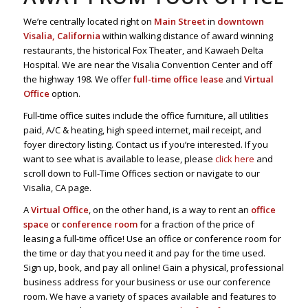
We’re centrally located right on
Main Street
in
downtown
Visalia, California
within walking distance of award winning
restaurants, the historical Fox Theater, and Kawaeh Delta
Hospital. We are near the Visalia Convention Center and off
the highway 198. We offer
full-time office lease
and
Virtual
Office
option.
Full-time office suites include the office furniture, all utilities
paid, A/C & heating, high speed internet, mail receipt, and
foyer directory listing. Contact us if you’re interested. If you
want to see what is available to lease, please
click here
and
scroll down to Full-Time Offices section or navigate to our
Visalia, CA page.
A
Virtual Office
, on the other hand, is a way to rent an
office
space
or
conference room
for a fraction of the price of
leasing a full-time office! Use an office or conference room for
the time or day that you need it and pay for the time used.
Sign up, book, and pay all online! Gain a physical, professional
business address for your business or use our conference
room. We have a variety of spaces available and features to