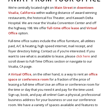
We’re centrally located right on
Main Street
in
downtown
Visalia, California
within walking distance of award winning
restaurants, the historical Fox Theater, and Kawaeh Delta
Hospital. We are near the Visalia Convention Center and off
the highway 198. We offer
full-time office lease
and
Virtual
Office
option.
Full-time office suites include the office furniture, all utilities
paid, A/C & heating, high speed internet, mail receipt, and
foyer directory listing. Contact us if you’re interested. If you
want to see what is available to lease, please
click here
and
scroll down to Full-Time Offices section or navigate to our
Visalia, CA page.
A
Virtual Office
, on the other hand, is a way to rent an
office
space
or
conference room
for a fraction of the price of
leasing a full-time office! Use an office or conference room for
the time or day that you need it and pay for the time used.
Sign up, book, and pay all online! Gain a physical, professional
business address for your business or use our conference
room. We have a variety of spaces available and features to