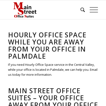
HOURLY OFFICE SPACE
WHILE YOU ARE AWAY
FROM YOUR OFFICE IN
PALMDALE
If you need Hourly Office Space service in the Central Valley,
while your office is located in Palmdale, we can help you. Email
us today for more information.
MAIN STREET OFFICE
SUITES – YOUR OFFICE
AWAY FROM YOUR OFFICE