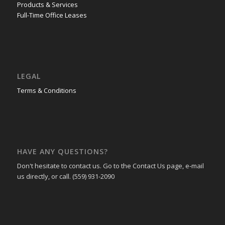
Products & Services
Full-Time Office Leases
LEGAL
Terms & Conditions
HAVE ANY QUESTIONS?
Don't hesitate to contact us. Go to the Contact Us page, e-mail
us directly, or call. (559) 931-2090