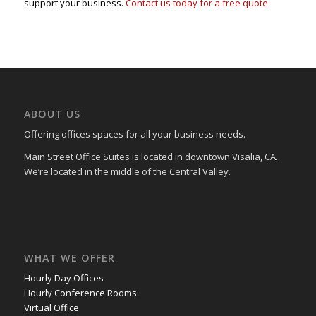
support your business.
Contact us today for a free quote
ABOUT US
Offering offices spaces for all your business needs.
Main Street Office Suites is located in downtown Visalia, CA.
We’re located in the middle of the Central Valley.
WHAT WE OFFER
Hourly Day Offices
Hourly Conference Rooms
Virtual Office