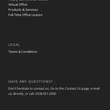
Virtual Office
Products & Services
Full-Time Office Leases
LEGAL
Terms & Conditions
HAVE ANY QUESTIONS?
Don't hesitate to contact us. Go to the Contact Us page, e-mail
us directly, or call. (559) 931-2090