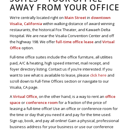
AWAY FROM YOUR OFFICE
We’re centrally located right on
Main Street
in
downtown
Visalia, California
within walking distance of award winning
restaurants, the historical Fox Theater, and Kawaeh Delta
Hospital. We are near the Visalia Convention Center and off
the highway 198. We offer
full-time office lease
and
Virtual
Office
option.
Full-time office suites include the office furniture, all utilities
paid, A/C & heating, high speed internet, mail receipt, and
foyer directory listing. Contact us if you’re interested. If you
want to see what is available to lease, please
click here
and
scroll down to Full-Time Offices section or navigate to our
Visalia, CA page.
A
Virtual Office
, on the other hand, is a way to rent an
office
space
or
conference room
for a fraction of the price of
leasing a full-time office! Use an office or conference room for
the time or day that you need it and pay for the time used.
Sign up, book, and pay all online! Gain a physical, professional
business address for your business or use our conference