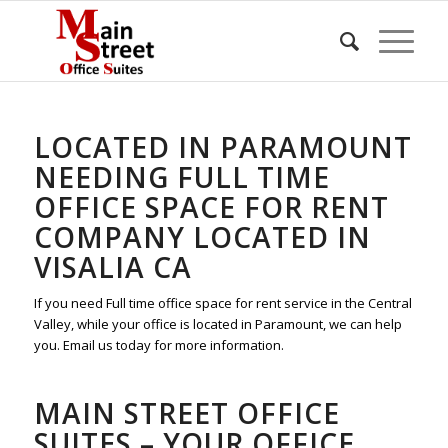
LOCATED IN PARAMOUNT
NEEDING FULL TIME
OFFICE SPACE FOR RENT
COMPANY LOCATED IN
VISALIA CA
If you need Full time office space for rent service in the Central
Valley, while your office is located in Paramount, we can help
you. Email us today for more information.
MAIN STREET OFFICE
SUITES – YOUR OFFICE