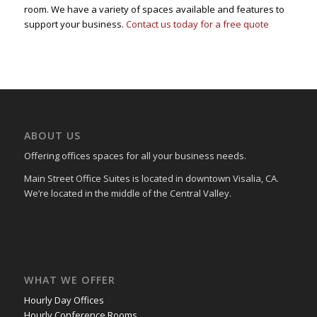
room. We have a variety of spaces available and features to
support your business.
Contact us today for a free quote
ABOUT US
Offering offices spaces for all your business needs.
Main Street Office Suites is located in downtown Visalia, CA.
We’re located in the middle of the Central Valley.
WHAT WE OFFER
Hourly Day Offices
Hourly Conference Rooms